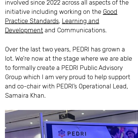
involved since 2022 across all aspects of the
initiative including working on the
Good
Practice Standards
,
Learning and
Development
and Communications.
Over the last two years, PEDRI has grown a
lot. We’re now at the stage where we are able
to formally create a PEDRI Public Advisory
Group which I am very proud to help support
and co-chair with PEDRI’s Operational Lead,
Samaira Khan.