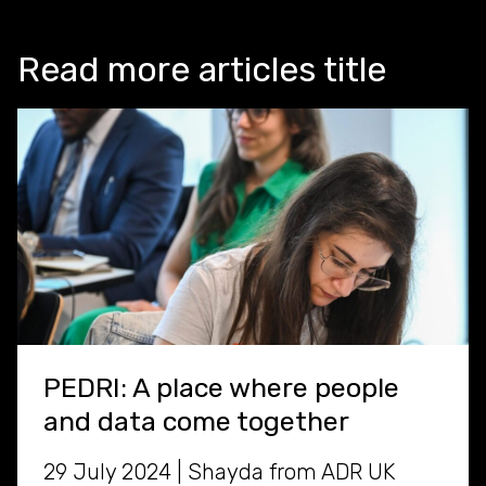
Read more articles title
PEDRI: A place where people
and data come together
29 July 2024 | Shayda from ADR UK