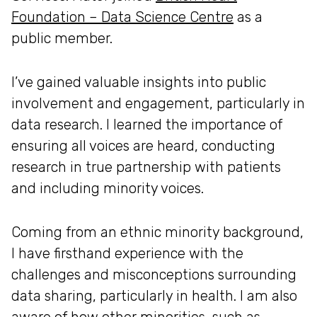
Foundation – Data Science Centre
as a
public member.
I’ve gained valuable insights into public
involvement and engagement, particularly in
data research. I learned the importance of
ensuring all voices are heard, conducting
research in true partnership with patients
and including minority voices.
Coming from an ethnic minority background,
I have firsthand experience with the
challenges and misconceptions surrounding
data sharing, particularly in health. I am also