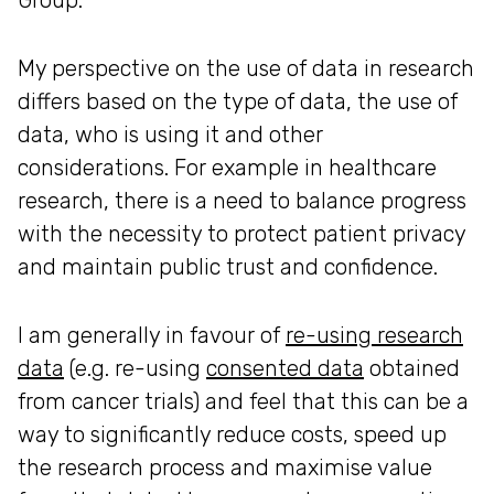
My perspective on the use of data in research
differs based on the type of data, the use of
data, who is using it and other
considerations. For example in healthcare
research, there is a need to balance progress
with the necessity to protect patient privacy
and maintain public trust and confidence.
I am generally in favour of
re-using research
data
(e.g. re-using
consented data
obtained
from cancer trials) and feel that this can be a
way to significantly reduce costs, speed up
the research process and maximise value