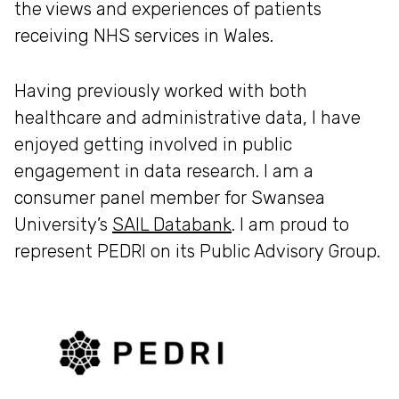
the views and experiences of patients
receiving NHS services in Wales.
Having previously worked with both
healthcare and administrative data, I have
enjoyed getting involved in public
engagement in data research. I am a
consumer panel member for Swansea
University’s
SAIL Databank
. I am proud to
represent PEDRI on its Public Advisory Group.