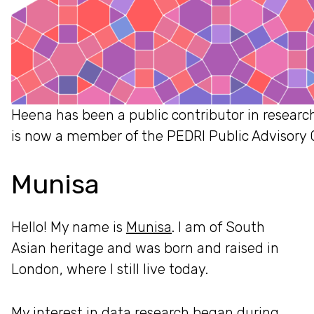
Heena has been a public contributor in research
is now a member of the PEDRI Public Advisory 
Munisa
Hello! My name is
Munisa
. I am of South
Asian heritage and was born and raised in
London, where I still live today.
My interest in data research began during