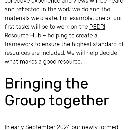
collective experience and views will be heard
and reflected in the work we do and the
materials we create. For example, one of our
first tasks will be to work on the
PEDRI
Resource Hub
– helping to create a
framework to ensure the highest standard of
resources are included. We will help decide
what makes a good resource.
Bringing the
Group together
In early September 2024 our newly formed