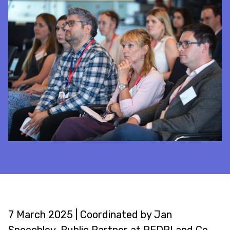
7 March 2025 | Coordinated by Jan