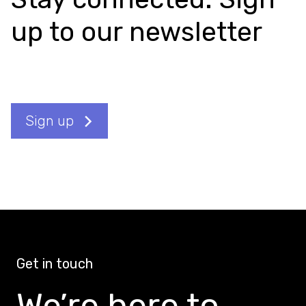
up to our newsletter
Sign up
Get in touch
We’re here to