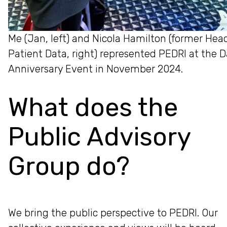
Me (Jan, left) and Nicola Hamilton (former He
Patient Data, right) represented PEDRI at the 
Anniversary Event in November 2024.
What does the
Public Advisory
Group do?
We bring the public perspective to PEDRI. Our