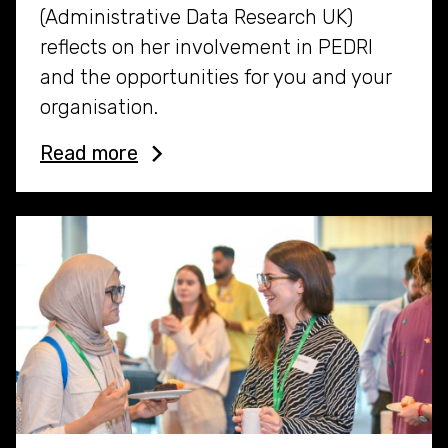
(Administrative Data Research UK)
reflects on her involvement in PEDRI
and the opportunities for you and your
organisation.
Read more