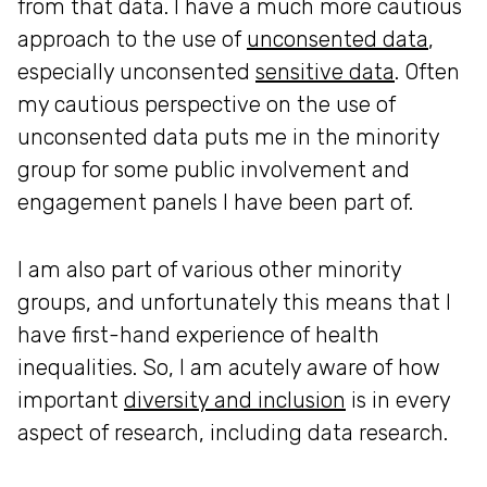
from that data. I have a much more cautious
approach to the use of
unconsented data
,
especially unconsented
sensitive data
. Often
my cautious perspective on the use of
unconsented data puts me in the minority
group for some public involvement and
engagement panels I have been part of.
I am also part of various other minority
groups, and unfortunately this means that I
have first-hand experience of health
inequalities. So, I am acutely aware of how
important
diversity and inclusion
is in every
aspect of research, including data research.