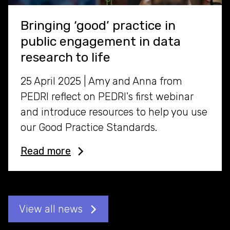
Bringing ‘good’ practice in
public engagement in data
research to life
25 April 2025 | Amy and Anna from
PEDRI reflect on PEDRI's first webinar
and introduce resources to help you use
our Good Practice Standards.
Read more
View all news