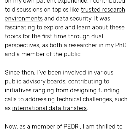
on my own patient experience, I contributed
to discussions on topics like
trusted research
environments
and data security. It was
fascinating to explore and learn about these
topics for the first time through dual
perspectives, as both a researcher in my PhD
and a member of the public.
Since then, I’ve been involved in various
public advisory boards, contributing to
initiatives ranging from designing funding
calls to addressing technical challenges, such
as
international data transfers
.
Now, as a member of PEDRI, I am thrilled to