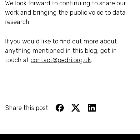
We look forward to continuing to share our
work and bringing the public voice to data
research.
If you would like to find out more about
anything mentioned in this blog, get in
touch at
contact@pedri.org.uk
.
Share this post