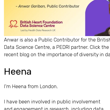
Anwar is also a Public Contributor for the Brit
Data Science Centre, a PEDRI partner. Click the
recent blog on the importance of diversity in d
Heena
I’m Heena from London.
I have been involved in public involvement
and engagement in research, including data