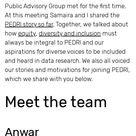
Public Advisory Group met for the first time.
At this meeting Samaira and I shared the
PEDRI story so far
. Together, we talked about
how
equity
,
diversity and inclusion
must
always be integral to PEDRI and our
aspirations for diverse voices to be included
and heard in data research. We also all voiced
our stories and motivations for joining PEDRI,
which we share with you below.
Meet the team
Anwar