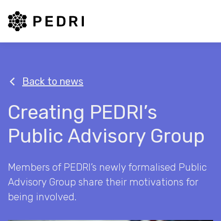
PEDRI Logo
Back to news
Creating PEDRI’s
Public Advisory Group
Members of PEDRI’s newly formalised Public
Advisory Group share their motivations for
being involved.