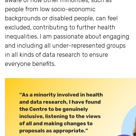
aware of how other minorities, such as
people from low socio-economic
backgrounds or disabled people, can feel
excluded, contributing to further health
inequalities. I am passionate about engaging
and including all under-represented groups
in all kinds of data research to ensure
everyone benefits.