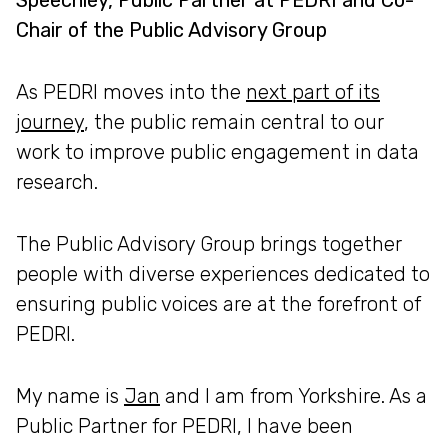
Speechley, Public Partner at PEDRI and Co-
Chair of the Public Advisory Group
As PEDRI moves into the
next part of its
journey
, the public remain central to our
work to improve public engagement in data
research.
The Public Advisory Group brings together
people with diverse experiences dedicated to
ensuring public voices are at the forefront of
PEDRI.
My name is
Jan
and I am from Yorkshire. As a
Public Partner for PEDRI, I have been