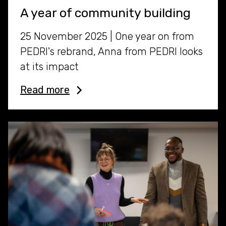
A year of community building
25 November 2025 | One year on from
PEDRI's rebrand, Anna from PEDRI looks
at its impact
Read more