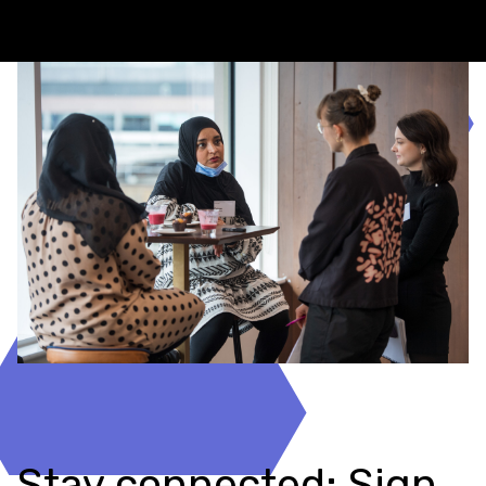
Stay connected: Sign