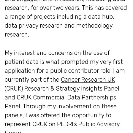
research, for over two years. This has covered
a range of projects including a data hub,
data privacy research and methodology
research.
My interest and concerns on the use of
patient data is what prompted my very first
application for a public contributor role. I am
currently part of the
Cancer Research UK
(CRUK) Research & Strategy Insights Panel
and CRUK Commercial Data Partnerships
Panel. Through my involvement on these
panels, I was offered the opportunity to
represent CRUK on PEDRI’s Public Advisory
Group.