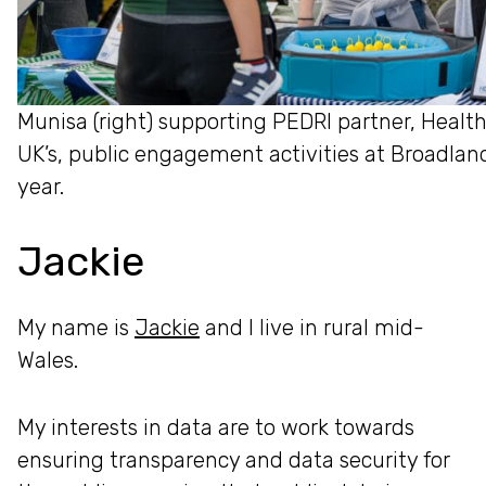
Munisa (right) supporting PEDRI partner, Healt
UK’s, public engagement activities at Broadlan
year.
Jackie
My name is
Jackie
and I live in rural mid-
Wales.
My interests in data are to work towards
ensuring transparency and data security for