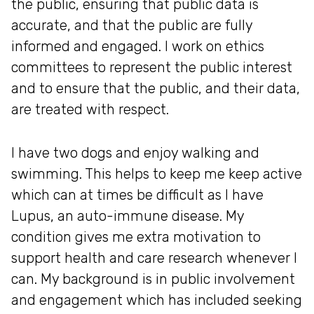
the public, ensuring that public data is
accurate, and that the public are fully
informed and engaged. I work on ethics
committees to represent the public interest
and to ensure that the public, and their data,
are treated with respect.
I have two dogs and enjoy walking and
swimming. This helps to keep me keep active
which can at times be difficult as I have
Lupus, an auto-immune disease. My
condition gives me extra motivation to
support health and care research whenever I
can. My background is in public involvement
and engagement which has included seeking