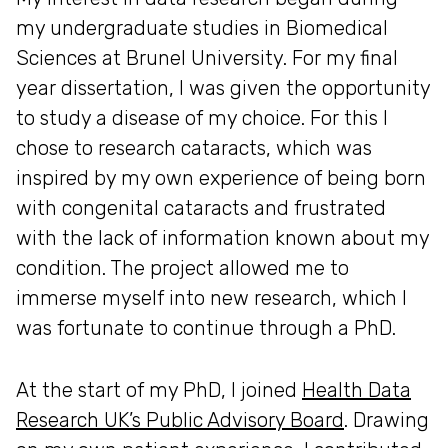
my undergraduate studies in Biomedical
Sciences at Brunel University. For my final
year dissertation, I was given the opportunity
to study a disease of my choice. For this I
chose to research cataracts, which was
inspired by my own experience of being born
with congenital cataracts and frustrated
with the lack of information known about my
condition. The project allowed me to
immerse myself into new research, which I
was fortunate to continue through a PhD.
At the start of my PhD, I joined
Health Data
Research UK’s Public Advisory Board
. Drawing