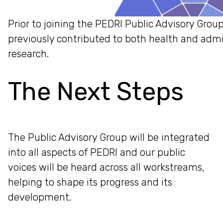
Prior to joining the PEDRI Public Advisory Grou
previously contributed to both health and admi
research.
The Next Steps
The Public Advisory Group will be integrated
into all aspects of PEDRI and our public
voices will be heard across all workstreams,
helping to shape its progress and its
development.