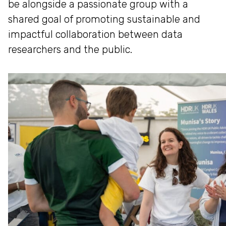
be alongside a passionate group with a
shared goal of promoting sustainable and
impactful collaboration between data
researchers and the public.