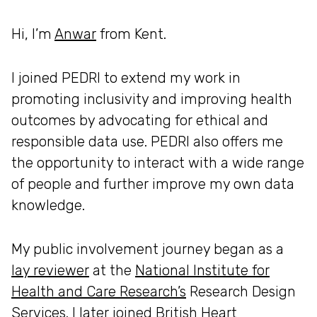
Hi, I’m
Anwar
from Kent.
I joined PEDRI to extend my work in
promoting inclusivity and improving health
outcomes by advocating for ethical and
responsible data use. PEDRI also offers me
the opportunity to interact with a wide range
of people and further improve my own data
knowledge.
My public involvement journey began as a
lay reviewer
at the
National Institute for
Health and Care Research’s
Research Design
Services. I later joined
British Heart