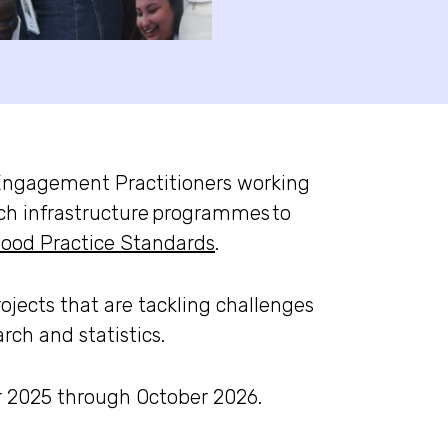
Engagement Practitioners working
ch infrastructure
programmes
to
ood Practice Standards
.
ojects that are tackling challenges
ch and statistics.
r 2025 through October 2026.