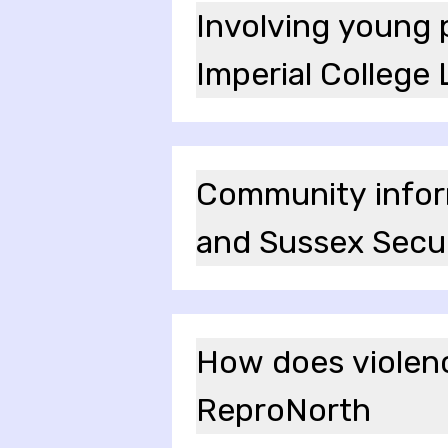
Involving young p
Imperial College
Community inform
and Sussex Secu
How does violence
ReproNorth