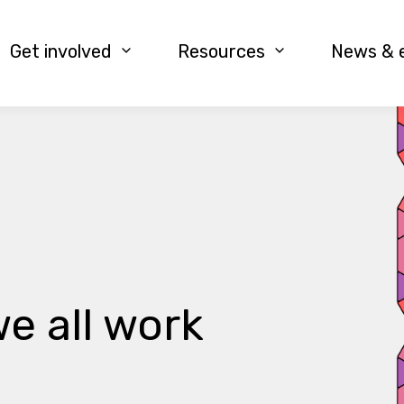
Get involved
Resources
News & 
e all work