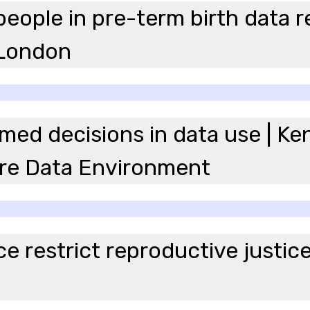
eople in pre-term birth data r
 London
ed decisions in data use | K
re Data Environment
 restrict reproductive justice