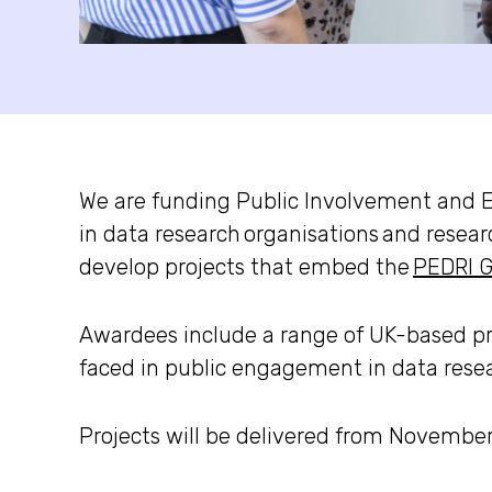
We are funding
Public Involvement and 
in data research
organisations
and resear
develop projects that embed the
PEDRI G
Awardees include
a range of UK-based pr
faced in public engagement in data resear
Projects will be delivered from Novembe