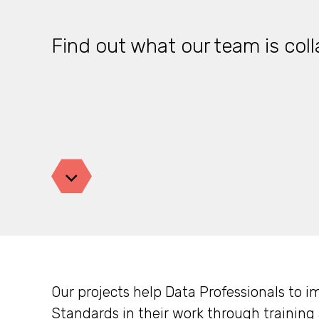
Find out what our team is coll
Jump down
Our projects help Data Professionals to
Standards
in their work through trainin