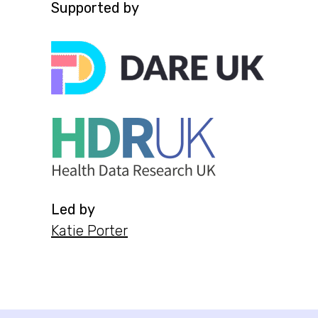
Supported by
Led by
Katie Porter