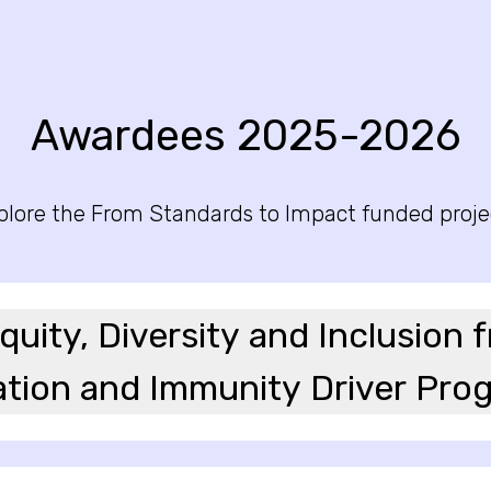
Awardees 2025-2026
plore the From Standards to Impact funded proje
uity, Diversity and Inclusion 
tion and Immunity Driver Pr