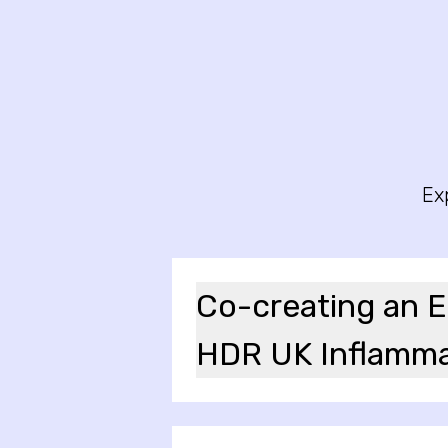
Ex
Co-creating an Eq
HDR UK Inflamma