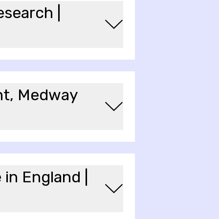
esearch |
ent, Medway
 in England |