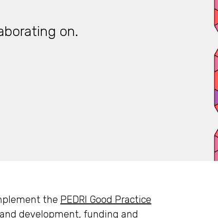
aborating on.
 implement the
PEDRI Good Practice
g and development, funding and