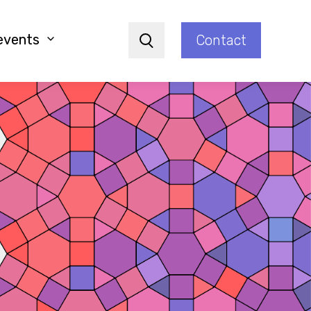
events
Contact
Search