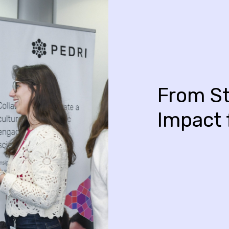
From St
Impact 