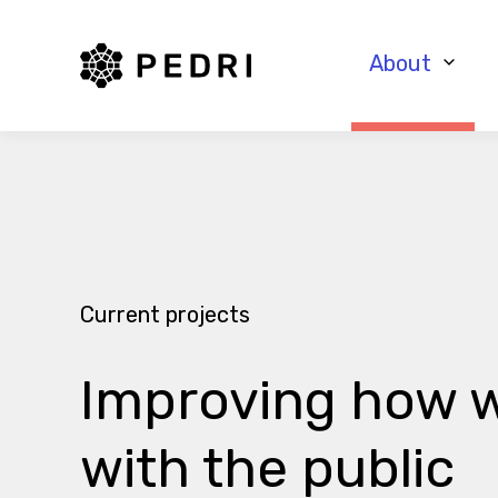
PEDRI Logo
About
Current projects
Improving how w
with the public