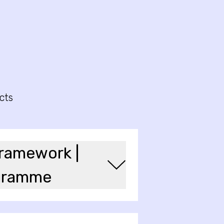
cts
framework |
ogramme