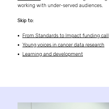
working with under-served audiences.
Skip to:
From Standards to Impact funding call
Young voices in cancer data research
Learning and development