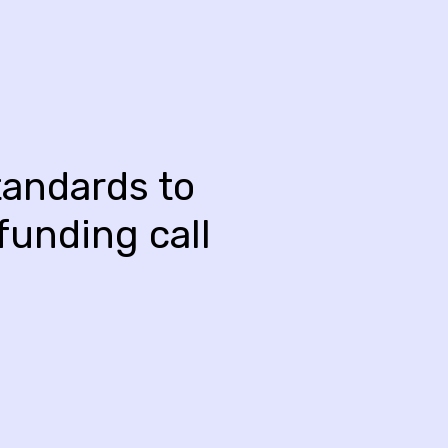
andards to
funding call