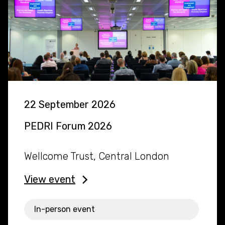
22 September 2026
PEDRI Forum 2026
Wellcome Trust, Central London
View event
In-person event