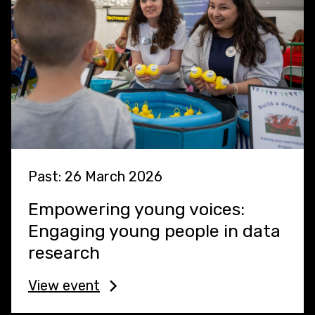
Past: 26 March 2026
Empowering young voices:
Engaging young people in data
research
View event