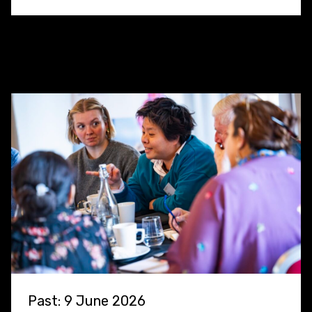
Past: 9 June 2026