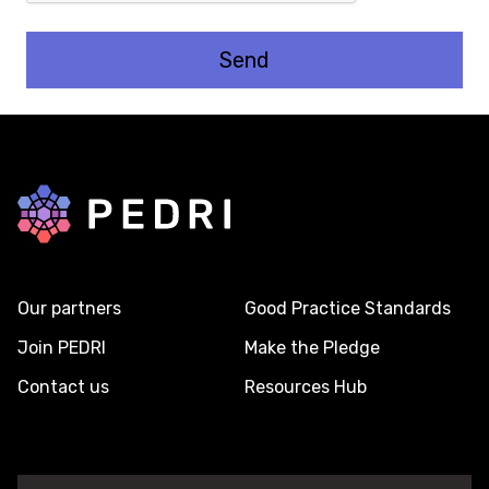
Back to home
Our partners
Good Practice Standards
Join PEDRI
Make the Pledge
Contact us
Resources Hub