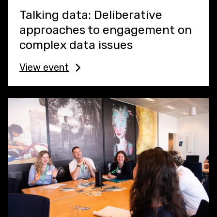
Talking data: Deliberative
approaches to engagement on
complex data issues
View event