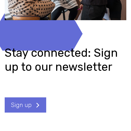
Stay connected: Sign
up to our newsletter
Sign up