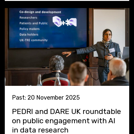
Past: 20 November 2025
PEDRI and DARE UK roundtable
on public engagement with AI
in data research