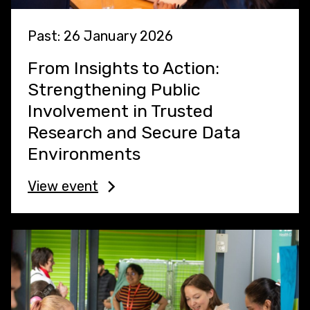
Past: 26 January 2026
From Insights to Action:
Strengthening Public
Involvement in Trusted
Research and Secure Data
Environments
View event