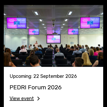
Upcoming: 22 September 2026
PEDRI Forum 2026
View event