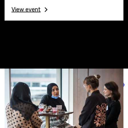
View event