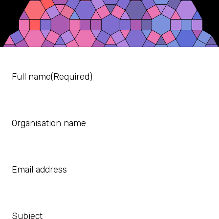
Full name
(Required)
Organisation name
Email address
Subject