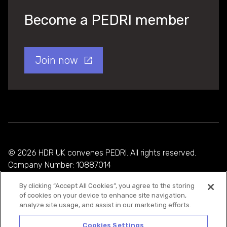
Become a PEDRI member
Join now
© 2026 HDR UK convenes PEDRI. All rights reserved.
Company Number: 10887014
By clicking “Accept All Cookies”, you agree to the storing
Privacy Policy
of cookies on your device to enhance site navigation,
analyze site usage, and assist in our marketing efforts.
Cookie Policy
Terms and Conditions
Cookies Settings