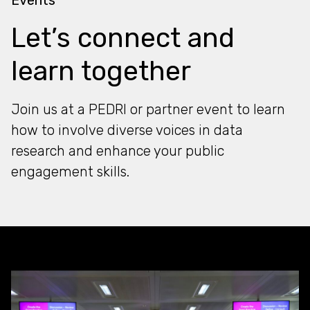
Let’s connect and
learn together
Join us at a PEDRI or partner event to learn
how to involve diverse voices in data
research and enhance your public
engagement skills.