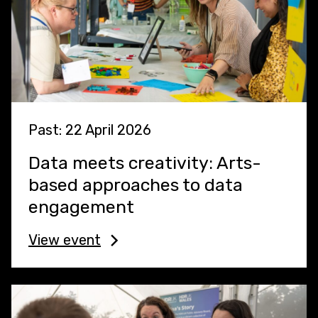
Past: 22 April 2026
Data meets creativity: Arts-
based approaches to data
engagement
View event