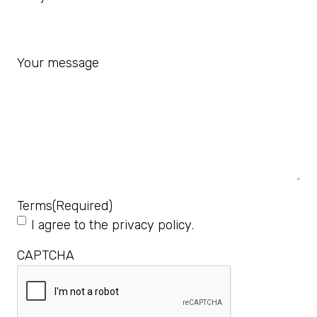
Your message
Terms
(Required)
I agree to the
privacy policy
.
CAPTCHA