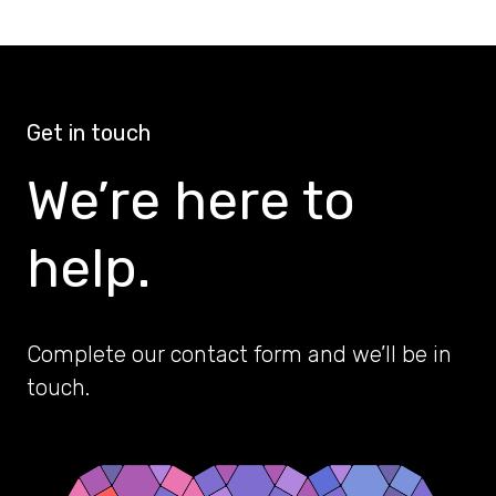
Get in touch
We’re here to
help.
Complete our contact form and we’ll be in
touch.