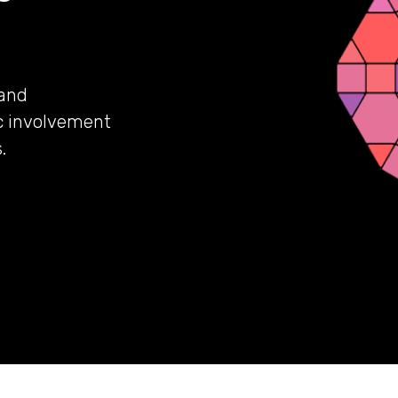
 and
c involvement
.