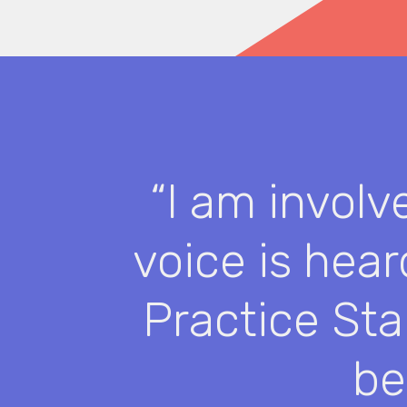
“I am involv
voice is hea
Practice Sta
be