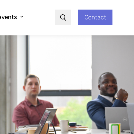
events
Contact
Search