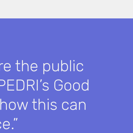
re the public
 PEDRI’s Good
 how this can
e.”