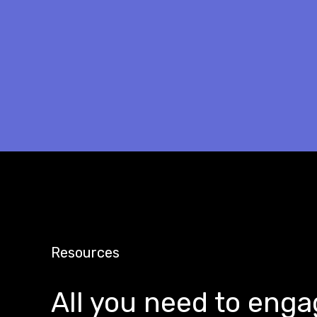
Resources
All you need to enga