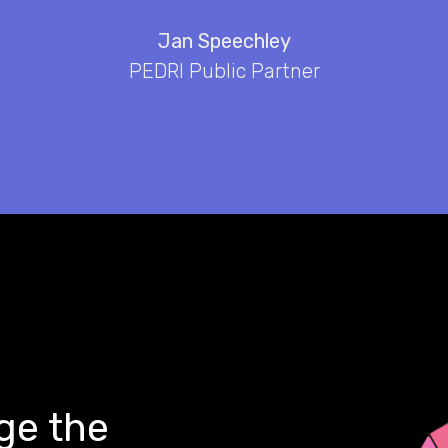
Jan Speechley
PEDRI Public Partner
ge the