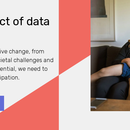
ct of data
tive change, from
cietal challenges and
tential, we need to
ipation.