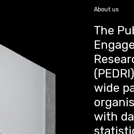
About us
The Pub
Engage
Researc
(PEDRI)
wide pa
organi
with d
statisti