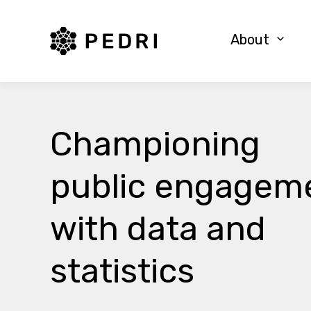
PEDRI Logo
About
Championing
public engagem
with data and
statistics