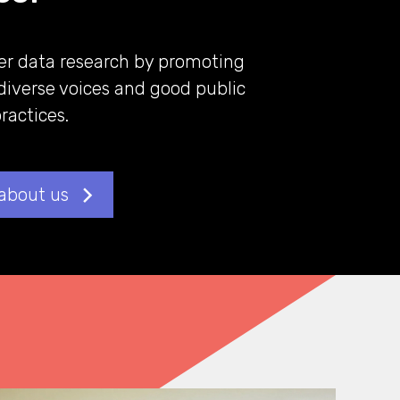
er data research by promoting
diverse voices and good public
actices.
about us