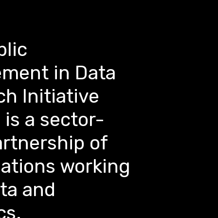
lic
ment in Data
h Initiative
 is a sector-
rtnership of
sations working
ata and
cs.