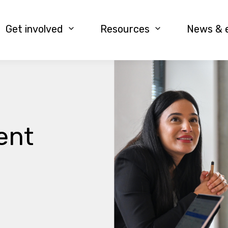
Get involved
Resources
News & 
ent