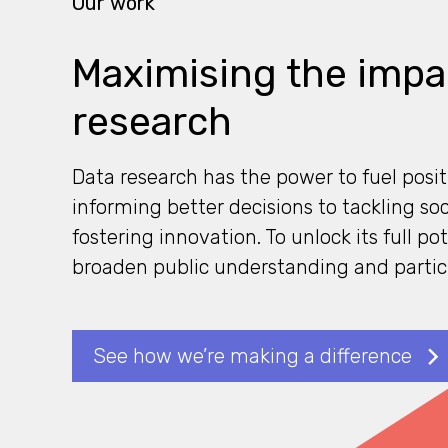
Our work
Maximising the impa
research
Data research has the power to fuel posi
informing better decisions to tackling so
fostering innovation. To unlock its full po
broaden public understanding and partic
See how we’re making a difference