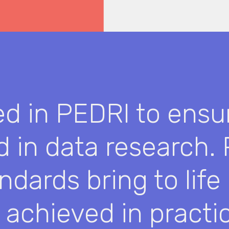
ed in PEDRI to ensu
rd in data research.
ndards bring to life
 achieved in practic