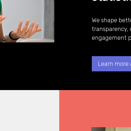
We shape bett
transparency, 
engagement pr
Learn more 