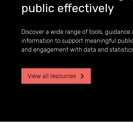
public effectively
Discover a wide range of tools, guidance
information to support meaningful publi
and engagement with data and statistics
View all resources