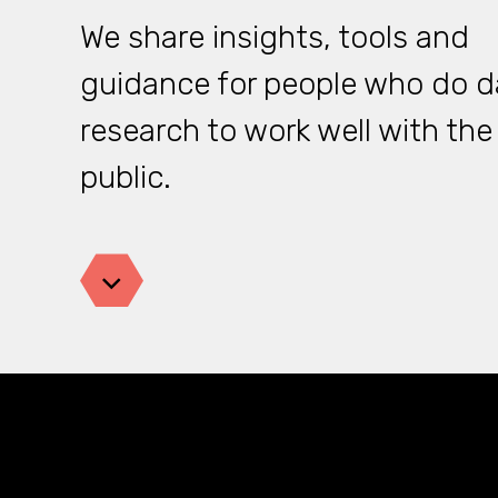
We share insights, tools and
guidance for people who do d
research to work well with the
public.
Jump down