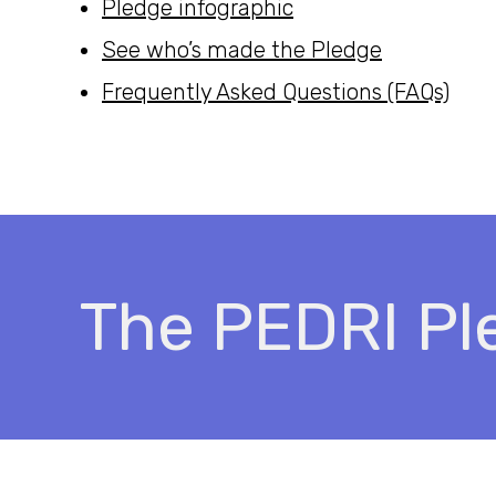
Pledge infographic
See who’s made the Pledge
Frequently Asked Questions (FAQs)
The PEDRI Pl