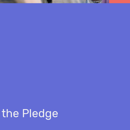
 the Pledge