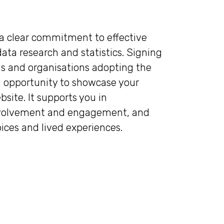
a clear commitment to effective
ta research and statistics. Signing
s and organisations adopting the
 opportunity to showcase your
site. It supports you in
involvement and engagement, and
oices and lived experiences.