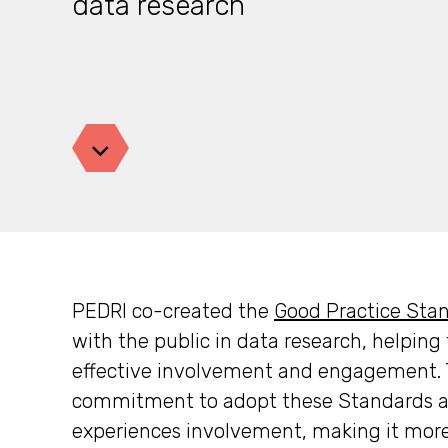
data research
Jump down
PEDRI co-created the
Good Practice Sta
with the public in data research, helpin
effective involvement and engagement. T
commitment to adopt these Standards a
experiences involvement, making it more 