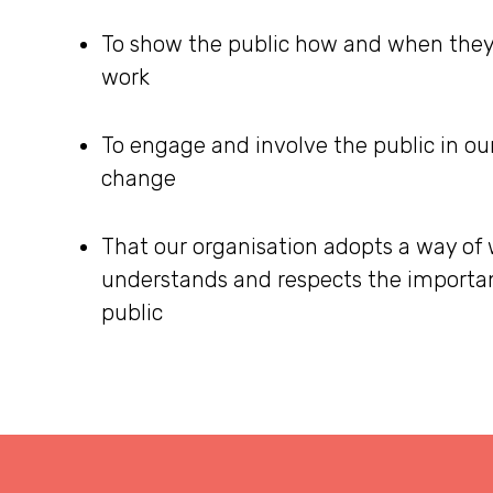
To show the public how and when they
work
To engage and involve the public in our
change
That our organisation adopts a way of
understands and respects the importan
public