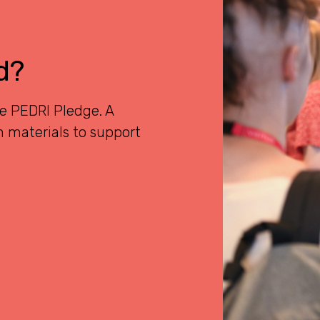
d?
he PEDRI Pledge. A
 materials to support