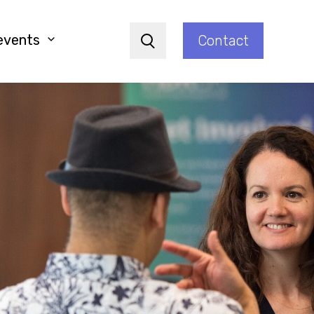
events
Contact
Search