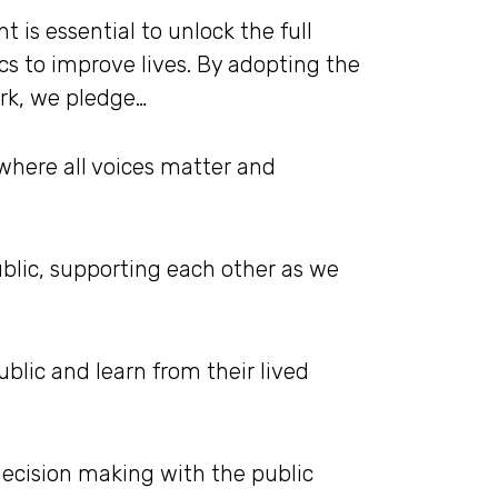
s essential to unlock the full
ics to improve lives. By adopting the
ork, we pledge…
 where all voices matter and
blic, supporting each other as we
blic and learn from their lived
decision making with the public