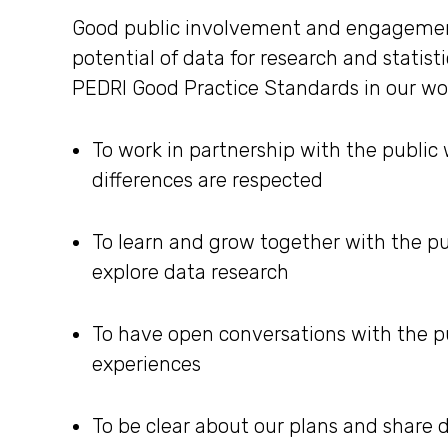
Good public involvement and engagement i
potential of data for research and statist
PEDRI Good Practice Standards in our w
To work in partnership with the public
differences are respected
To learn and grow together with the pu
explore data research
To have open conversations with the pu
experiences
To be clear about our plans and share 