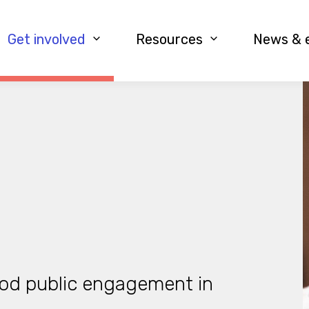
Get involved
Resources
News & 
od public engagement in