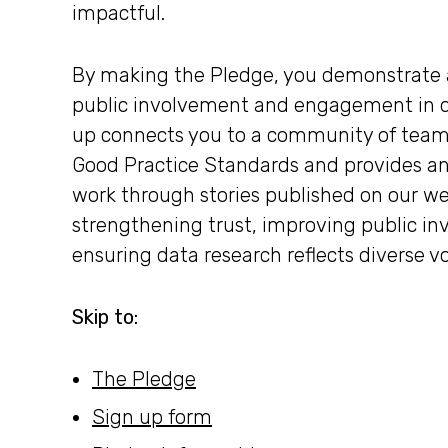
impactful.
By making the Pledge, you demonstrate 
public involvement and engagement in da
up connects you to a community of team
Good Practice Standards and provides an
work through stories published on our web
strengthening trust, improving public 
ensuring data research reflects diverse v
Skip to:
The Pledge
Sign up form