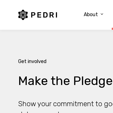
PEDRI Logo
About
Get involved
Make the Pledge
Show your commitment to go