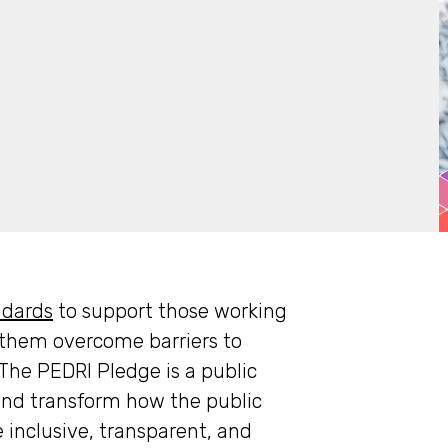
ndards
to support those working
g them overcome barriers to
he PEDRI Pledge is a public
nd transform how the public
inclusive, transparent, and