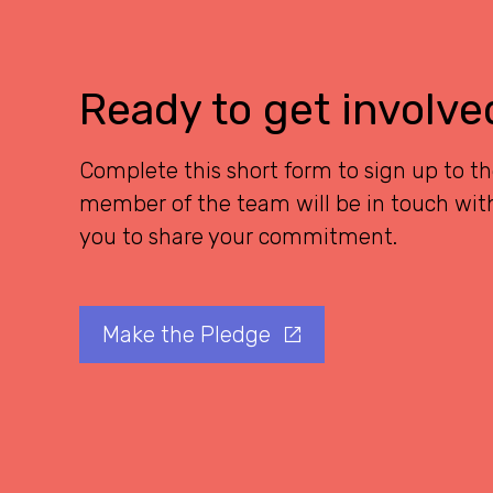
Ready to get involve
Complete this short form to sign up to t
member of the team will be in touch with
you to share your commitment.
Make the Pledge