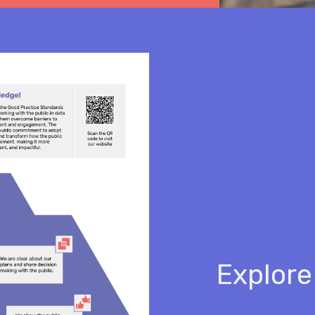
Explore