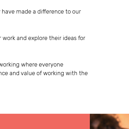
 have made a difference to our
 work and explore their ideas for
 working where everyone
ce and value of working with the