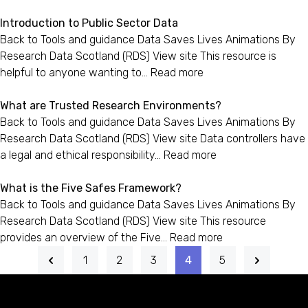
Introduction to Public Sector Data
Back to Tools and guidance Data Saves Lives Animations By
Research Data Scotland (RDS) View site This resource is
helpful to anyone wanting to…
Read more
What are Trusted Research Environments?
Back to Tools and guidance Data Saves Lives Animations By
Research Data Scotland (RDS) View site Data controllers have
a legal and ethical responsibility…
Read more
What is the Five Safes Framework?
Back to Tools and guidance Data Saves Lives Animations By
Research Data Scotland (RDS) View site This resource
provides an overview of the Five…
Read more
1
2
3
4
5