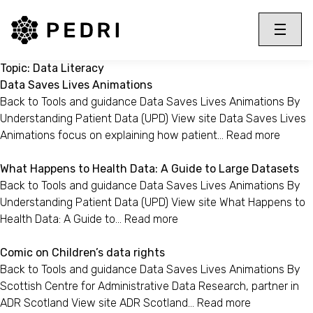
PEDRI Logo
Toggle 
Menu
Topic:
Data Literacy
Data Saves Lives Animations
Back to Tools and guidance Data Saves Lives Animations By
Understanding Patient Data (UPD) View site Data Saves Lives
Animations focus on explaining how patient…
Read more
What Happens to Health Data: A Guide to Large Datasets
Back to Tools and guidance Data Saves Lives Animations By
Understanding Patient Data (UPD) View site What Happens to
Health Data: A Guide to…
Read more
Comic on Children’s data rights
Back to Tools and guidance Data Saves Lives Animations By
Scottish Centre for Administrative Data Research, partner in
ADR Scotland View site ADR Scotland…
Read more