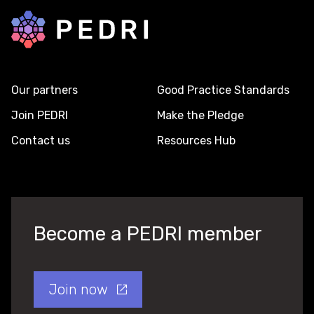
Back to home
Our partners
Good Practice Standards
Join PEDRI
Make the Pledge
Contact us
Resources Hub
Become a PEDRI member
Join now