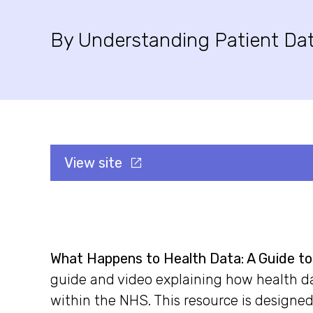
By Understanding Patient Da
View site
What Happens to Health Data: A Guide t
guide and video explaining how health da
within the NHS. This resource is designed 