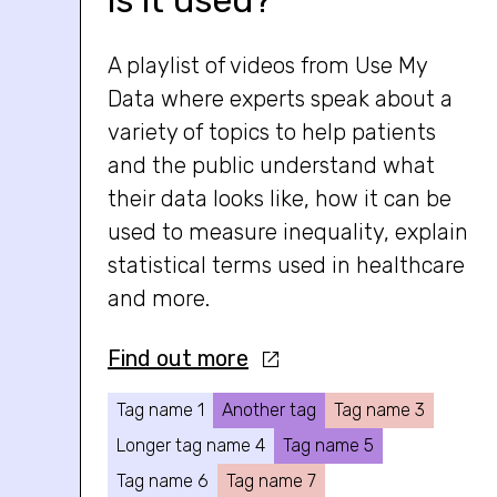
is it used?
A playlist of videos from Use My
Data where experts speak about a
variety of topics to help patients
and the public understand what
their data looks like, how it can be
used to measure inequality, explain
statistical terms used in healthcare
and more.
Find out more
Tag name 1
Another tag
Tag name 3
Longer tag name 4
Tag name 5
Tag name 6
Tag name 7