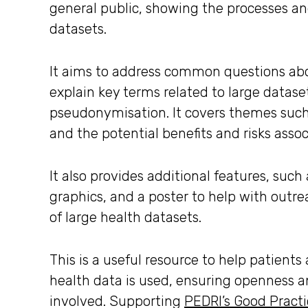
general public, showing the processes and
datasets.
It aims to address common questions ab
explain key terms related to large datas
pseudonymisation. It covers themes such 
and the potential benefits and risks asso
It also provides additional features, such
graphics, and a poster to help with out
of large health datasets.
This is a useful resource to help patient
health data is used, ensuring openness an
involved. Supporting
PEDRI’s Good Pract