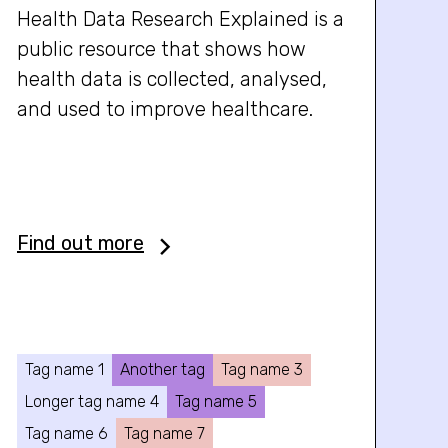
Health Data Research Explained is a
public resource that shows how
health data is collected, analysed,
and used to improve healthcare.
Find out more
Tag name 1
Another tag
Tag name 3
Longer tag name 4
Tag name 5
Tag name 6
Tag name 7