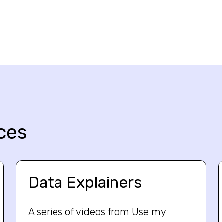
ces
Data Explainers
A series of videos from Use my