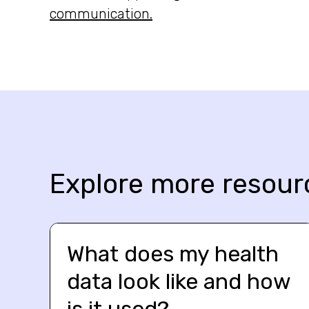
communication.
Explore more resour
What does my health
data look like and how