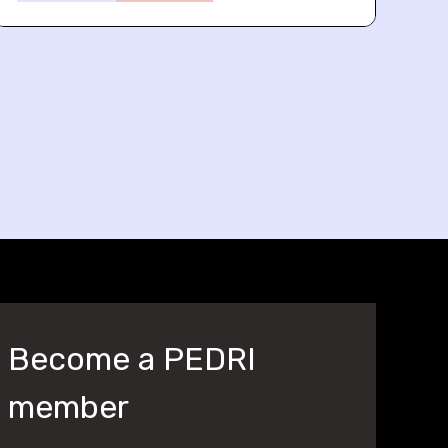
Become a PEDRI
member