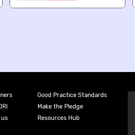
tners
Good Practice Standards
DRI
Make the Pledge
 us
Resources Hub