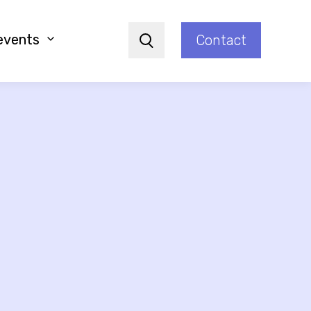
events
Contact
Search