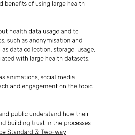
 benefits of using large health
out health data usage and to
ets, such as anonymisation and
as data collection, storage, usage,
ciated with large health datasets.
 as animations, social media
reach and engagement on the topic
s and public understand how their
d building trust in the processes
ice Standard 3: Two-way