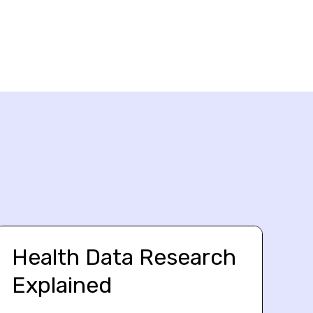
Health Data Research
Explained