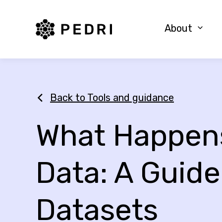
PEDRI Logo
About
Back to Tools and guidance
What Happens
Data: A Guide
Datasets