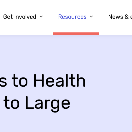
Get involved
Resources
News & 
 to Health
 to Large