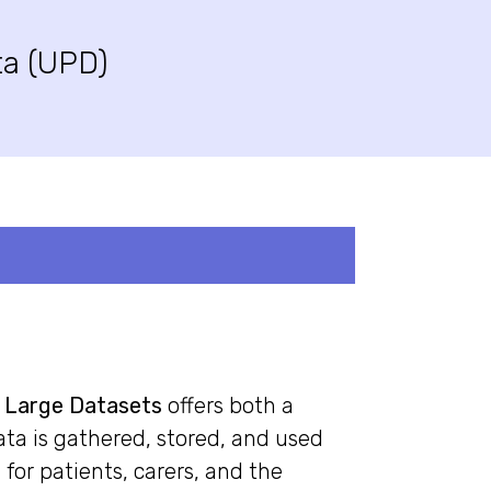
ta (UPD)
o Large Datasets
offers both a
ta is gathered, stored, and used
for patients, carers, and the