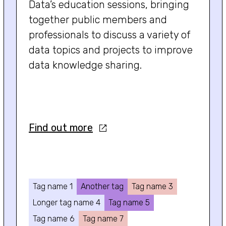
Data’s education sessions, bringing
together public members and
professionals to discuss a variety of
data topics and projects to improve
data knowledge sharing.
Find out more
Tag name 1
Another tag
Tag name 3
Longer tag name 4
Tag name 5
Tag name 6
Tag name 7