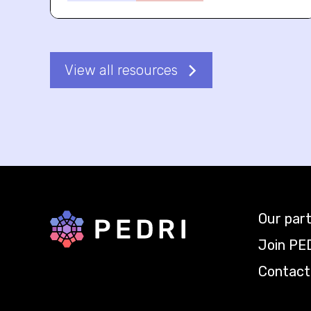
View all resources
Our par
Back to home
Join PE
Contact