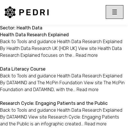
PEDRI Logo
Toggle 
Menu
Sector:
Health Data
Health Data Research Explained
Back to Tools and guidance Health Data Research Explained
By Health Data Research UK (HDR UK) View site Health Data
Research Explained focuses on the…
Read more
Data Literacy Course
Back to Tools and guidance Health Data Research Explained
By DATAMIND and The McPin Foundation View site The McPin
Foundation and DATAMIND, with the…
Read more
Research Cycle: Engaging Patients and the Public
Back to Tools and guidance Health Data Research Explained
By DATAMIND View site Research Cycle: Engaging Patients
and the Public is an infographic created…
Read more