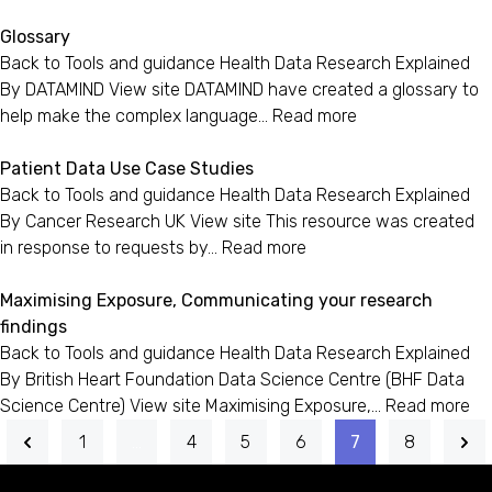
Glossary
Back to Tools and guidance Health Data Research Explained
By DATAMIND View site DATAMIND have created a glossary to
help make the complex language…
Read more
Patient Data Use Case Studies
Back to Tools and guidance Health Data Research Explained
By Cancer Research UK View site This resource was created
in response to requests by…
Read more
Maximising Exposure, Communicating your research
findings
Back to Tools and guidance Health Data Research Explained
By British Heart Foundation Data Science Centre (BHF Data
Science Centre) View site Maximising Exposure,…
Read more
1
…
4
5
6
7
8