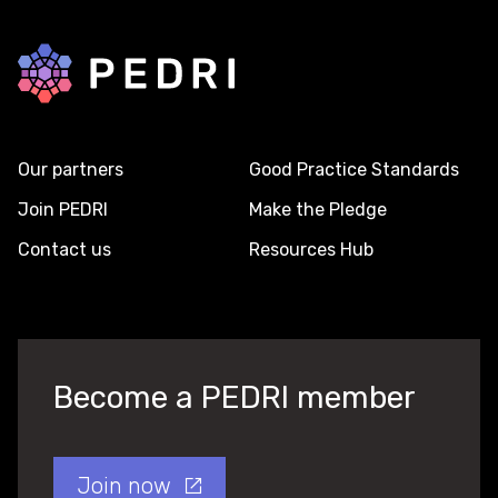
Back to home
Our partners
Good Practice Standards
Join PEDRI
Make the Pledge
Contact us
Resources Hub
Become a PEDRI member
Join now