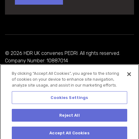
© 2026 HDR UK convenes PEDRI. All rights reserved.
Company Number: 10887014
By clicking “Accept All Cookies”, you agree to the storing
Privacy Policy
of cookies on your device to enhance site navigation,
analyze site usage, and assist in our marketing efforts.
Cookie Policy
Terms and Conditions
Cookies Settings
Reject All
Accept All Cookies