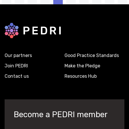
Back to home
Our partners
Good Practice Standards
Join PEDRI
Make the Pledge
Contact us
Resources Hub
Become a PEDRI member