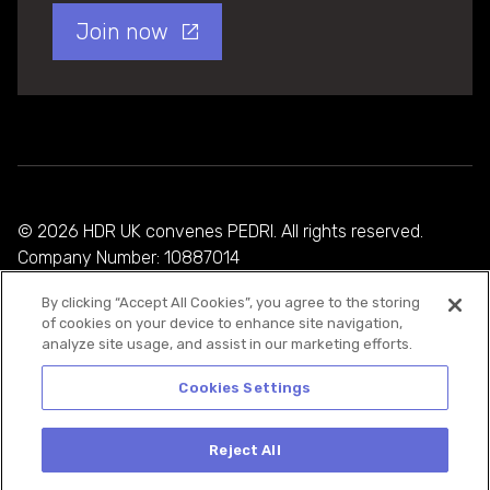
Join now
© 2026 HDR UK convenes PEDRI. All rights reserved.
Company Number: 10887014
By clicking “Accept All Cookies”, you agree to the storing
Privacy Policy
of cookies on your device to enhance site navigation,
analyze site usage, and assist in our marketing efforts.
Cookie Policy
Terms and Conditions
Cookies Settings
Reject All