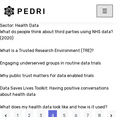
PEDRI Logo
Toggle 
Menu
Sector:
Health Data
What do people think about third parties using NHS data?
(2020)
What is a Trusted Research Environment (TRE)?
Engaging underserved groups in routine data trials
Why public trust matters for data enabled trials
Data Saves Lives Toolkit: Having positive conversations
about health data
What does my health data look like and how is it used?
1
2
3
4
5
6
7
8