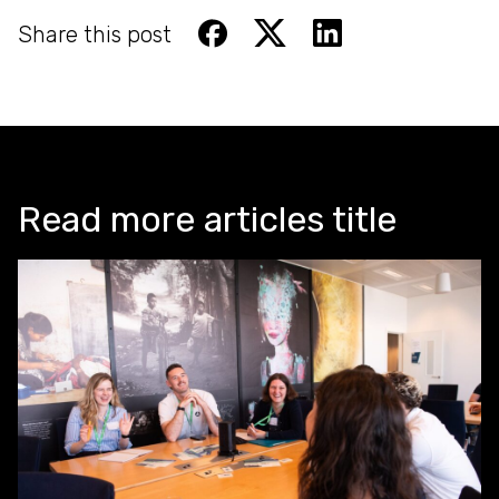
Share this post
Read more articles title