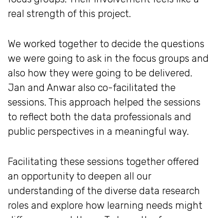
real strength of this project.
We worked together to decide the questions
we were going to ask in the focus groups and
also how they were going to be delivered.
Jan and Anwar also co-facilitated the
sessions. This approach helped the sessions
to reflect both the data professionals and
public perspectives in a meaningful way.
Facilitating these sessions together offered
an opportunity to deepen all our
understanding of the diverse data research
roles and explore how learning needs might