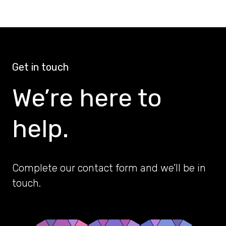
Get in touch
We’re here to
help.
Complete our contact form and we’ll be in
touch.