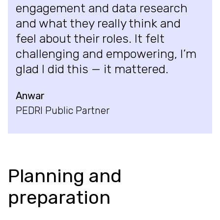
engagement and data research
and what they really think and
feel about their roles. It felt
challenging and empowering, I’m
glad I did this — it mattered.
Anwar
PEDRI Public Partner
Planning and
preparation