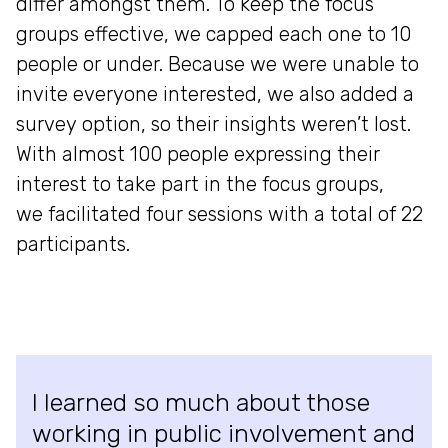
differ amongst them. To keep the focus
groups effective, we capped each one to 10
people or under. Because we were unable to
invite everyone interested, we also added a
survey option, so their insights weren’t lost.
With almost 100 people expressing their
interest to take part in the focus groups,
we facilitated four sessions with a total of 22
participants.
I learned so much about those
working in public involvement and