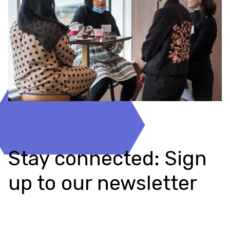
Stay connected: Sign
up to our newsletter