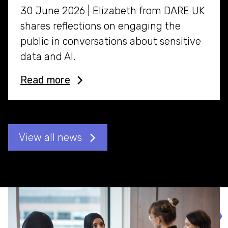
30 June 2026 | Elizabeth from DARE UK
shares reflections on engaging the
public in conversations about sensitive
data and AI.
Read more
View all news