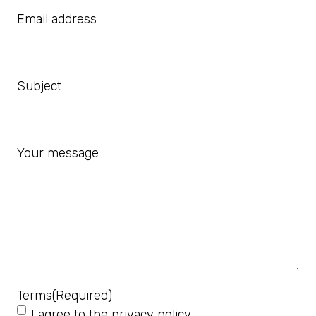
Email address
Subject
Your message
Terms
(Required)
I agree to the
privacy policy
.