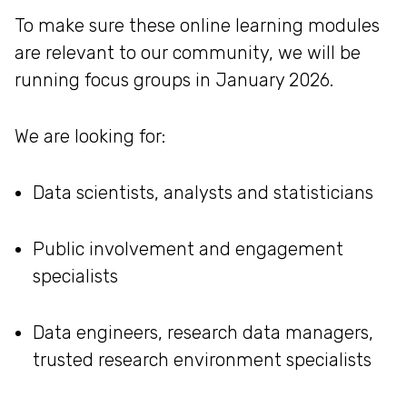
To make sure these online learning modules
are relevant to our community, we will be
running focus groups in January 2026.
We are looking for:
Data scientists, analysts and statisticians
Public involvement and engagement
specialists
Data engineers, research data managers,
trusted research environment specialists