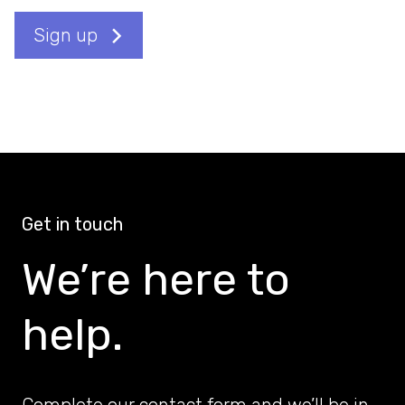
Sign up
Get in touch
We’re here to
help.