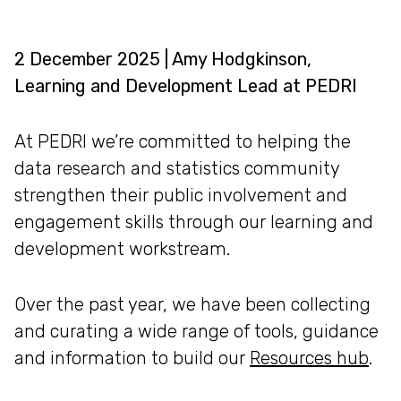
2 December 2025 | Amy Hodgkinson,
Learning and Development Lead at PEDRI
At PEDRI we’re committed to helping the
data research and statistics community
strengthen their public involvement and
engagement skills through our learning and
development workstream.
Over the past year, we have been collecting
and curating a wide range of tools, guidance
and information to build our
Resources hub
.