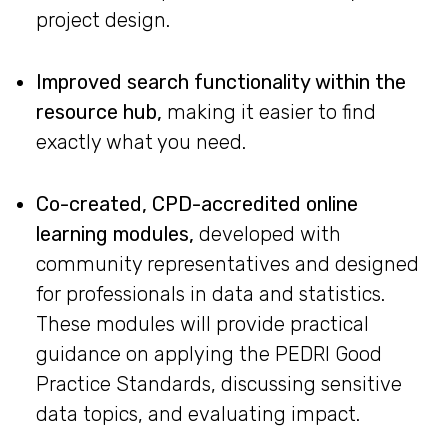
project design.
Improved search functionality within the
resource hub,
making it easier to find
exactly what you need.
Co-created, CPD-accredited online
learning modules,
developed with
community representatives and designed
for professionals in data and statistics.
These modules will provide practical
guidance on applying the PEDRI Good
Practice Standards, discussing sensitive
data topics, and evaluating impact.