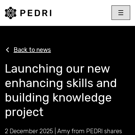
PEDRI Logo
Toggle 
Menu
Back to news
Launching our new
enhancing skills and
building knowledge
project
2 December 2025 | Amy from PEDRI shares