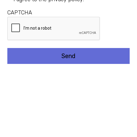
CAPTCHA