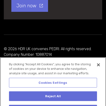
Join now
© 2026 HDR UK convenes PEDRI. All rights reserved.
Company Number: 10887014
By clicking “Accept All Cookies”, you agree to the storing
Privacy Policy
of cookies on your device to enhance site navigation,
analyze site usage, and assist in our marketing efforts.
Cookie Policy
Terms and Conditions
Cookies Settings
Reject All