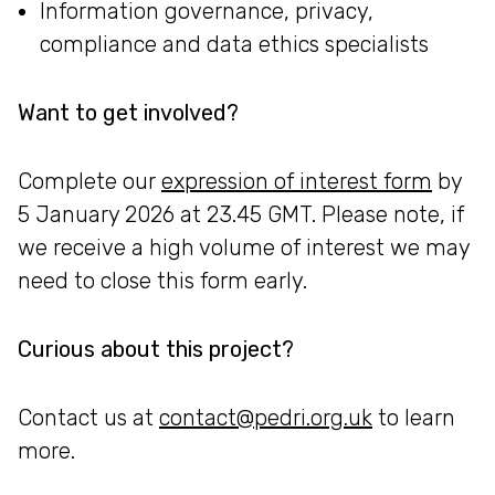
Information governance, privacy,
compliance and data ethics specialists
Want to get involved?
Complete our
expression of interest form
by
5 January 2026 at 23.45 GMT. Please note, if
we receive a high volume of interest we may
need to close this form early.
Curious about this project?
Contact us at
contact@pedri.org.uk
to learn
more.