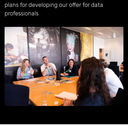
plans for developing our offer for data
professionals