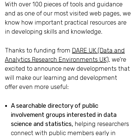
With over 100 pieces of tools and guidance
and as one of our most visited web pages, we
know how important practical resources are
in developing skills and knowledge.
Thanks to funding from
DARE UK (Data and
Analytics Research Environments UK)
, we’re
excited to announce new developments that
will make our learning and development
offer even more useful:
A searchable directory of public
involvement groups interested in data
science and statistics,
helping researchers
connect with public members early in