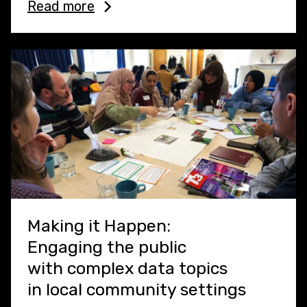
Read more
Making it Happen:
Engaging the public
with complex data topics
in local community settings