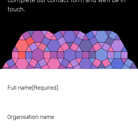
Complete our contact form and we’ll be in
touch.
Full name
(Required)
Organisation name