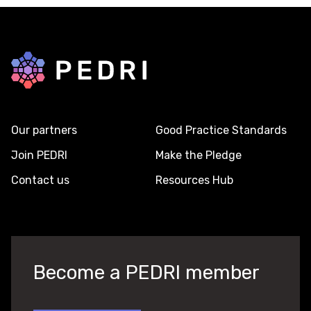
Back to home
Our partners
Good Practice Standards
Join PEDRI
Make the Pledge
Contact us
Resources Hub
Become a PEDRI member