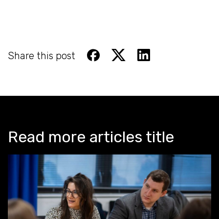
Share this post
Read more articles title