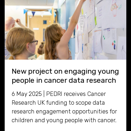
New project on engaging young
people in cancer data research
6 May 2025 | PEDRI receives Cancer
Research UK funding to scope data
research engagement opportunities for
children and young people with cancer.