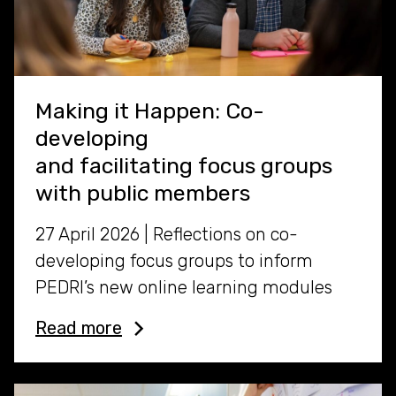
Making it Happen: Co-
developing
and facilitating focus groups
with public members
27 April 2026 | Reflections on co-
developing focus groups to inform
PEDRI’s new online learning modules
Read more