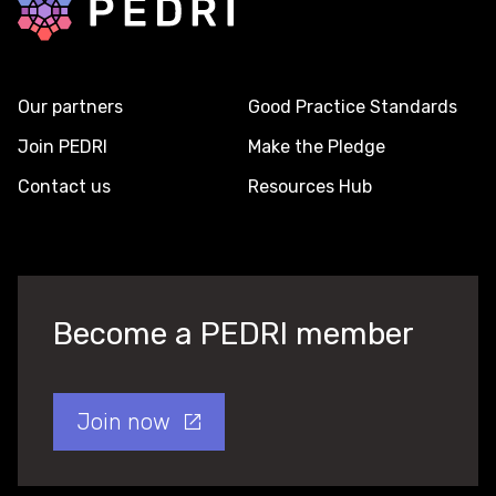
Our partners
Good Practice Standards
Join PEDRI
Make the Pledge
Contact us
Resources Hub
Become a PEDRI member
Join now