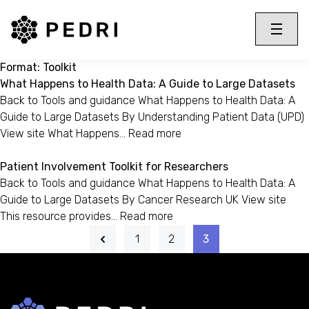
PEDRI Logo
Toggle 
Menu
Format:
Toolkit
What Happens to Health Data: A Guide to Large Datasets
Back to Tools and guidance What Happens to Health Data: A
Guide to Large Datasets By Understanding Patient Data (UPD)
View site What Happens…
Read more
Patient Involvement Toolkit for Researchers
Back to Tools and guidance What Happens to Health Data: A
Guide to Large Datasets By Cancer Research UK View site
This resource provides…
Read more
1
2
3
Back to home