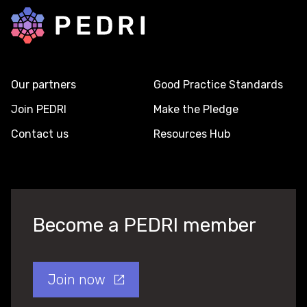
Back to home
Our partners
Good Practice Standards
Join PEDRI
Make the Pledge
Contact us
Resources Hub
Become a PEDRI member
Join now