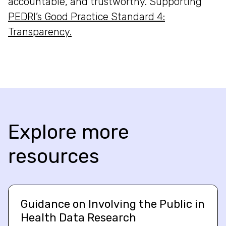
accountable, and trustworthy. Supporting
PEDRI’s Good Practice Standard 4:
Transparency.
Explore more
resources
Guidance on Involving the Public in
Health Data Research