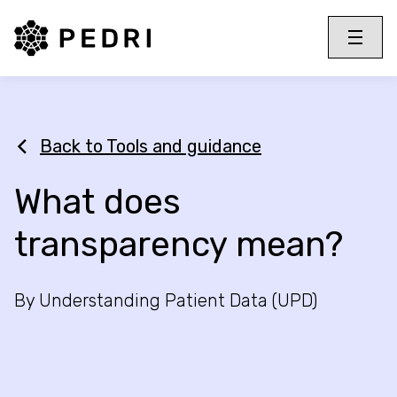
PEDRI Logo
Toggle 
Menu
Back to Tools and guidance
What does
transparency mean?
By Understanding Patient Data (UPD)