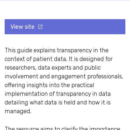
View site
This guide explains transparency in the
context of patient data. It is designed for
researchers, data experts and public
involvement and engagement professionals,
offering insights into the practical
implementation of transparency in data
detailing what data is held and how it is
managed.
The resource aims to clarify the importance