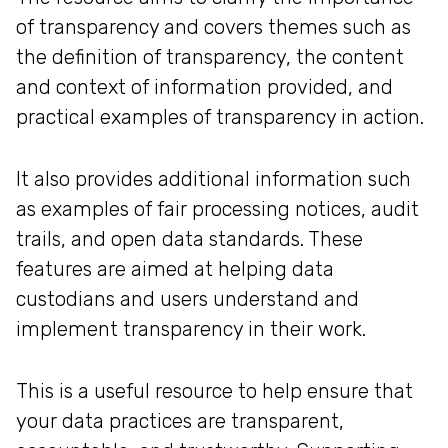
of transparency and covers themes such as
the definition of transparency, the content
and context of information provided, and
practical examples of transparency in action.
It also provides additional information such
as examples of fair processing notices, audit
trails, and open data standards. These
features are aimed at helping data
custodians and users understand and
implement transparency in their work.
This is a useful resource to help ensure that
your data practices are transparent,