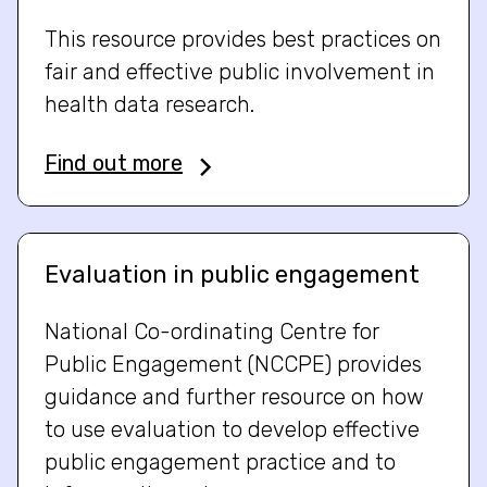
This resource provides best practices on
fair and effective public involvement in
health data research.
Find out more
Evaluation in public engagement
National Co-ordinating Centre for
Public Engagement (NCCPE) provides
guidance and further resource on how
to use evaluation to develop effective
public engagement practice and to