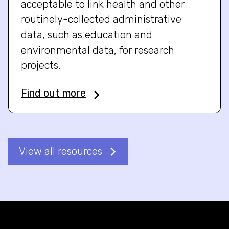
acceptable to link health and other
routinely-collected administrative
data, such as education and
environmental data, for research
projects.
Find out more
View all resources