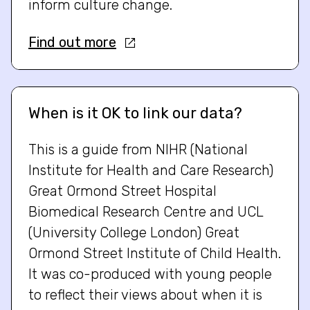
inform culture change.
Find out more
When is it OK to link our data?
This is a guide from NIHR (National
Institute for Health and Care Research)
Great Ormond Street Hospital
Biomedical Research Centre and UCL
(University College London) Great
Ormond Street Institute of Child Health.
It was co-produced with young people
to reflect their views about when it is