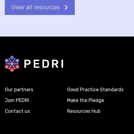
View all resources
Back to home
Our partners
Good Practice Standards
Join PEDRI
Make the Pledge
Contact us
Resources Hub