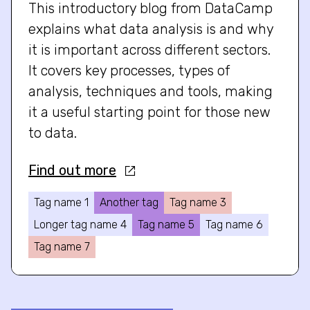
This introductory blog from DataCamp
explains what data analysis is and why
it is important across different sectors.
It covers key processes, types of
analysis, techniques and tools, making
it a useful starting point for those new
to data.
Find out more
Tag name 1
Another tag
Tag name 3
Longer tag name 4
Tag name 5
Tag name 6
Tag name 7