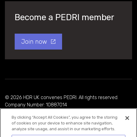
Become a PEDRI member
Join now
© 2026 HDR UK convenes PEDRI. All rights reserved.
Company Number: 10887014
By clicking “Accept All Cookies”, you agree to the storing
Privacy Policy
of cookies on your device to enhance site navigation,
analyze site usage, and assist in our marketing efforts.
Cookie Policy