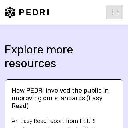
PEDRI Logo
Toggle 
Menu
Explore more
resources
How PEDRI involved the public in
improving our standards (Easy
Read)
An Easy Read report from PEDRI