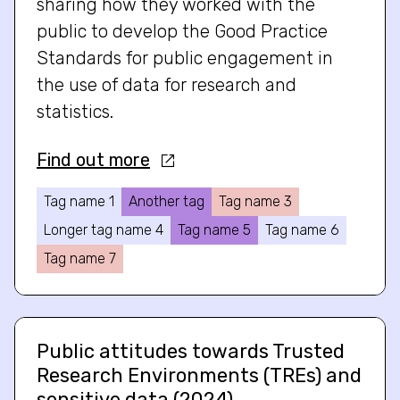
sharing how they worked with the
public to develop the Good Practice
Standards for public engagement in
the use of data for research and
statistics.
Find out more
Tag name 1
Another tag
Tag name 3
Longer tag name 4
Tag name 5
Tag name 6
Tag name 7
Public attitudes towards Trusted
Research Environments (TREs) and
sensitive data (2024)