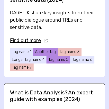
DARE UK share key insights from their
public dialogue around TREs and
sensitive data.
Find out more
Tag name 1
Another tag
Tag name 3
Longer tag name 4
Tag name 5
Tag name 6
Tag name 7
What is Data Analysis? An expert
guide with examples (2024)