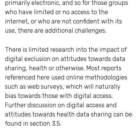
primarily electronic, and so for those groups
who have limited or no access to the
internet, or who are not confident with its
use, there are additional challenges.
There is limited research into the impact of
digital exclusion on attitudes towards data
sharing, health or otherwise. Most reports
referenced here used online methodologies
such as web surveys, which will naturally
bias towards those with digital access.
Further discussion on digital access and
attitudes towards health data sharing can be
found in section 3.5.