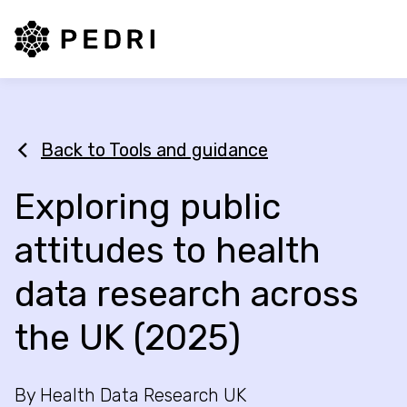
PEDRI Logo
Back to Tools and guidance
Exploring public
attitudes to health
data research across
the UK (2025)
By Health Data Research UK