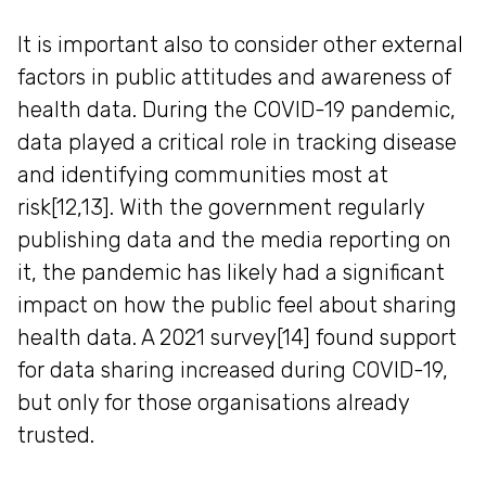
It is important also to consider other external
factors in public attitudes and awareness of
health data. During the COVID-19 pandemic,
data played a critical role in tracking disease
and identifying communities most at
risk[12,13]. With the government regularly
publishing data and the media reporting on
it, the pandemic has likely had a significant
impact on how the public feel about sharing
health data. A 2021 survey[14] found support
for data sharing increased during COVID-19,
but only for those organisations already
trusted.