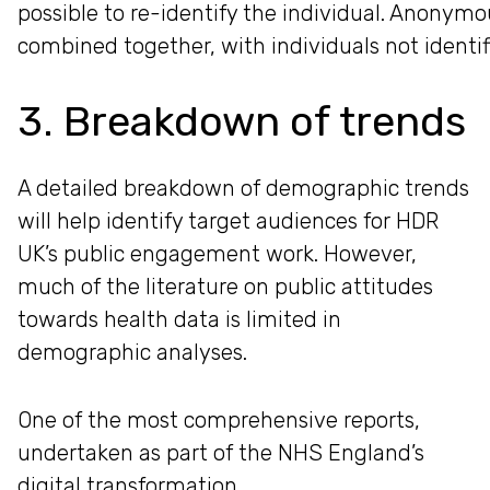
possible to re-identify the individual. Anonym
combined together, with individuals not identif
3. Breakdown of trends
A detailed breakdown of demographic trends
will help identify target audiences for HDR
UK’s public engagement work. However,
much of the literature on public attitudes
towards health data is limited in
demographic analyses.
One of the most comprehensive reports,
undertaken as part of the NHS England’s
digital transformation