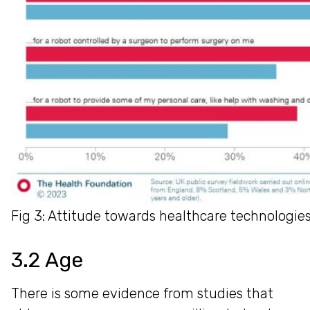
Fig 3: Attitude towards healthcare technologie
3.2 Age
There is some evidence from studies that