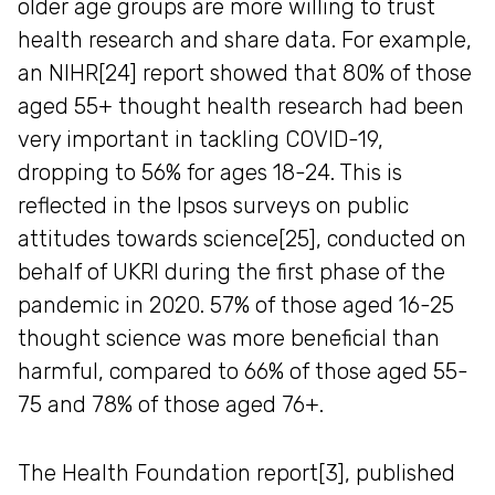
older age groups are more willing to trust
health research and share data. For example,
an NIHR[24] report showed that 80% of those
aged 55+ thought health research had been
very important in tackling COVID-19,
dropping to 56% for ages 18-24. This is
reflected in the Ipsos surveys on public
attitudes towards science[25], conducted on
behalf of UKRI during the first phase of the
pandemic in 2020. 57% of those aged 16-25
thought science was more beneficial than
harmful, compared to 66% of those aged 55-
75 and 78% of those aged 76+.
The Health Foundation report[3], published