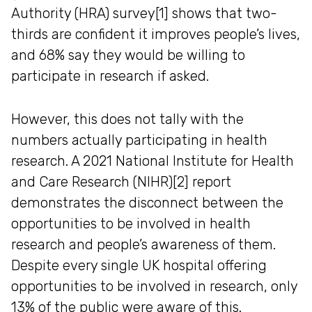
Authority (HRA) survey[1] shows that two-
thirds are confident it improves people’s lives,
and 68% say they would be willing to
participate in research if asked.
However, this does not tally with the
numbers actually participating in health
research. A 2021 National Institute for Health
and Care Research (NIHR)[2] report
demonstrates the disconnect between the
opportunities to be involved in health
research and people’s awareness of them.
Despite every single UK hospital offering
opportunities to be involved in research, only
13% of the public were aware of this.