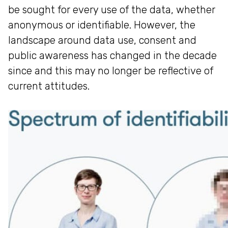
be sought for every use of the data, whether
anonymous or identifiable. However, the
landscape around data use, consent and
public awareness has changed in the decade
since and this may no longer be reflective of
current attitudes.