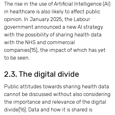
The rise in the use of Artificial Intelligence (AI)
in healthcare is also likely to affect public
opinion. In January 2025, the Labour
government announced a new AI strategy
with the possibility of sharing health data
with the NHS and commercial
companies[15], the impact of which has yet
to be seen.
2.3. The digital divide
Public attitudes towards sharing health data
cannot be discussed without also considering
the importance and relevance of the digital
divide[16]. Data and how it is shared is