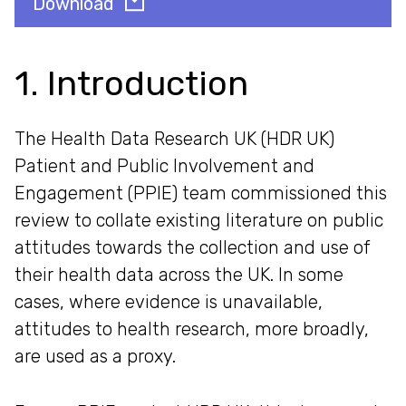
Download
1. Introduction
The Health Data Research UK (HDR UK)
Patient and Public Involvement and
Engagement (PPIE) team commissioned this
review to collate existing literature on public
attitudes towards the collection and use of
their health data across the UK. In some
cases, where evidence is unavailable,
attitudes to health research, more broadly,
are used as a proxy.