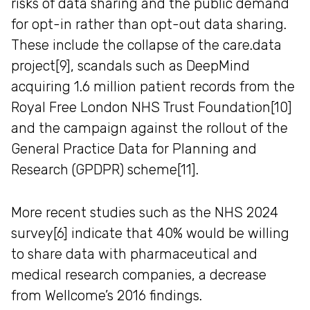
risks of data sharing and the public demand
for opt-in rather than opt-out data sharing.
These include the collapse of the care.data
project[9], scandals such as DeepMind
acquiring 1.6 million patient records from the
Royal Free London NHS Trust Foundation[10]
and the campaign against the rollout of the
General Practice Data for Planning and
Research (GPDPR) scheme[11].
More recent studies such as the NHS 2024
survey[6] indicate that 40% would be willing
to share data with pharmaceutical and
medical research companies, a decrease
from Wellcome’s 2016 findings.