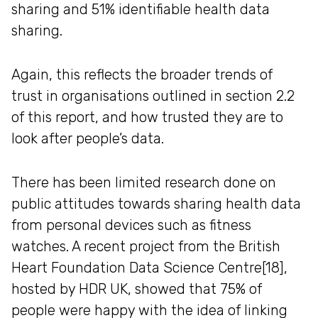
sharing and 51% identifiable health data
sharing.
Again, this reflects the broader trends of
trust in organisations outlined in section 2.2
of this report, and how trusted they are to
look after people’s data.
There has been limited research done on
public attitudes towards sharing health data
from personal devices such as fitness
watches. A recent project from the British
Heart Foundation Data Science Centre[18],
hosted by HDR UK, showed that 75% of
people were happy with the idea of linking