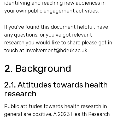
identifying and reaching new audiences in
your own public engagement activities.
If you’ve found this document helpful, have
any questions, or you’ve got relevant
research you would like to share please get in
touch at involvement@hdruk.ac.uk.
2. Background
2.1. Attitudes towards health
research
Public attitudes towards health research in
general are positive. A 2023 Health Research