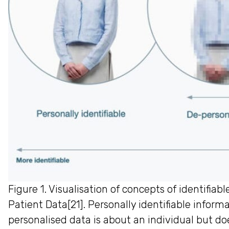
Figure 1. Visualisation of concepts of identif
Patient Data[21]. Personally identifiable informa
personalised data is about an individual but do