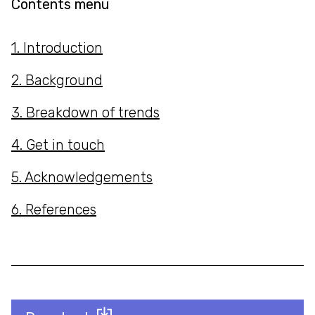
Contents menu
1. Introduction
2. Background
3. Breakdown of trends
4. Get in touch
5. Acknowledgements
6. References