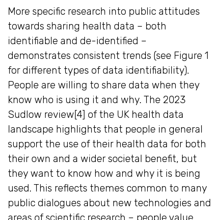
More specific research into public attitudes
towards sharing health data – both
identifiable and de-identified –
demonstrates consistent trends (see Figure 1
for different types of data identifiability).
People are willing to share data when they
know who is using it and why. The 2023
Sudlow review[4] of the UK health data
landscape highlights that people in general
support the use of their health data for both
their own and a wider societal benefit, but
they want to know how and why it is being
used. This reflects themes common to many
public dialogues about new technologies and
areas of scientific research – people value