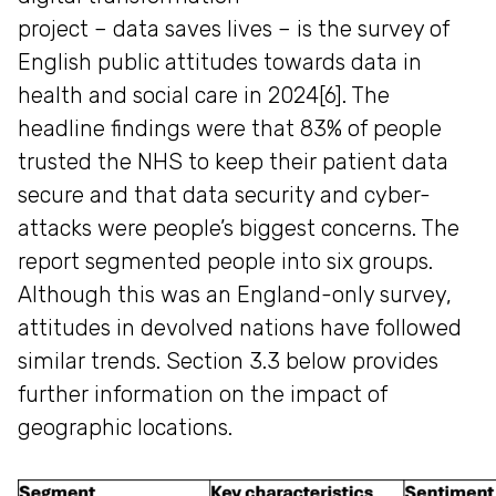
project – data saves lives – is the survey of
English public attitudes towards data in
health and social care in 2024[6]. The
headline findings were that 83% of people
trusted the NHS to keep their patient data
secure and that data security and cyber-
attacks were people’s biggest concerns. The
report segmented people into six groups.
Although this was an England-only survey,
attitudes in devolved nations have followed
similar trends. Section 3.3 below provides
further information on the impact of
geographic locations.