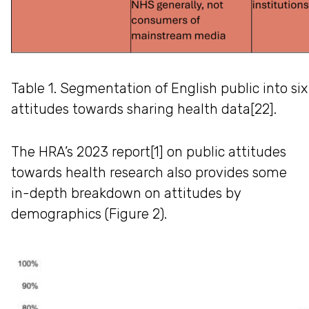
Table 1. Segmentation of English public into si
attitudes towards sharing health data[22].
The HRA’s 2023 report[1] on public attitudes
towards health research also provides some
in-depth breakdown on attitudes by
demographics (Figure 2).