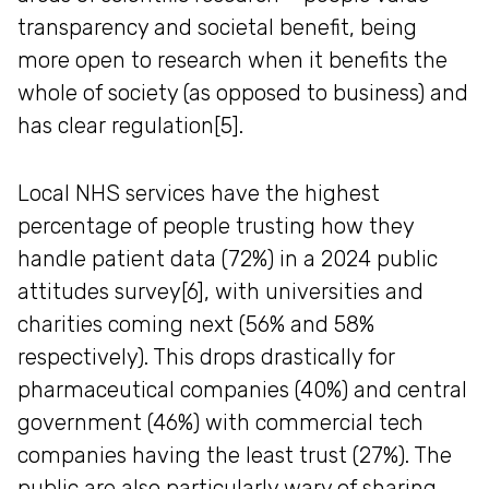
transparency and societal benefit, being
more open to research when it benefits the
whole of society (as opposed to business) and
has clear regulation[5].
Local NHS services have the highest
percentage of people trusting how they
handle patient data (72%) in a 2024 public
attitudes survey[6], with universities and
charities coming next (56% and 58%
respectively). This drops drastically for
pharmaceutical companies (40%) and central
government (46%) with commercial tech
companies having the least trust (27%). The
public are also particularly wary of sharing