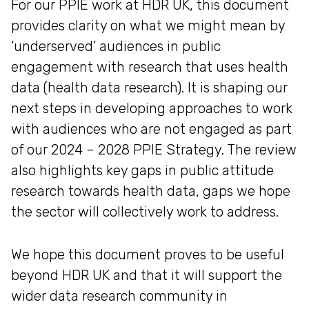
For our PPIE work at HDR UK, this document
provides clarity on what we might mean by
‘underserved’ audiences in public
engagement with research that uses health
data (health data research). It is shaping our
next steps in developing approaches to work
with audiences who are not engaged as part
of our 2024 – 2028 PPIE Strategy. The review
also highlights key gaps in public attitude
research towards health data, gaps we hope
the sector will collectively work to address.
We hope this document proves to be useful
beyond HDR UK and that it will support the
wider data research community in