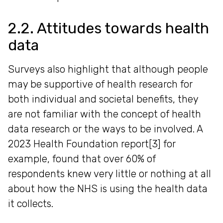
2.2. Attitudes towards health
data
Surveys also highlight that although people
may be supportive of health research for
both individual and societal benefits, they
are not familiar with the concept of health
data research or the ways to be involved. A
2023 Health Foundation report[3] for
example, found that over 60% of
respondents knew very little or nothing at all
about how the NHS is using the health data
it collects.