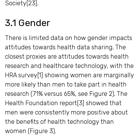
Society[23].
3.1 Gender
There is limited data on how gender impacts
attitudes towards health data sharing. The
closest proxies are attitudes towards health
research and healthcare technology, with the
HRA survey[1] showing women are marginally
more likely than men to take part in health
research (71% versus 65%, see Figure 2). The
Health Foundation report[3] showed that
men were consistently more positive about
the benefits of health technology than
women (Figure 3).