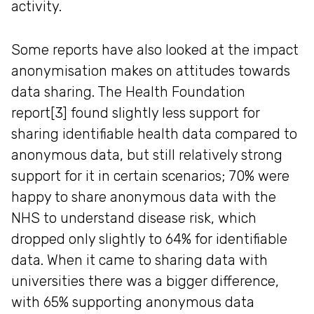
activity.
Some reports have also looked at the impact
anonymisation makes on attitudes towards
data sharing. The Health Foundation
report[3] found slightly less support for
sharing identifiable health data compared to
anonymous data, but still relatively strong
support for it in certain scenarios; 70% were
happy to share anonymous data with the
NHS to understand disease risk, which
dropped only slightly to 64% for identifiable
data. When it came to sharing data with
universities there was a bigger difference,
with 65% supporting anonymous data