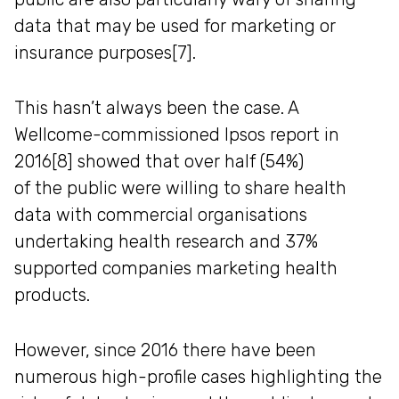
data that may be used for marketing or
insurance purposes[7].
This hasn’t always been the case. A
Wellcome-commissioned Ipsos report in
2016[8] showed that over half (54%)
of the public were willing to share health
data with commercial organisations
undertaking health research and 37%
supported companies marketing health
products.
However, since 2016 there have been
numerous high-profile cases highlighting the