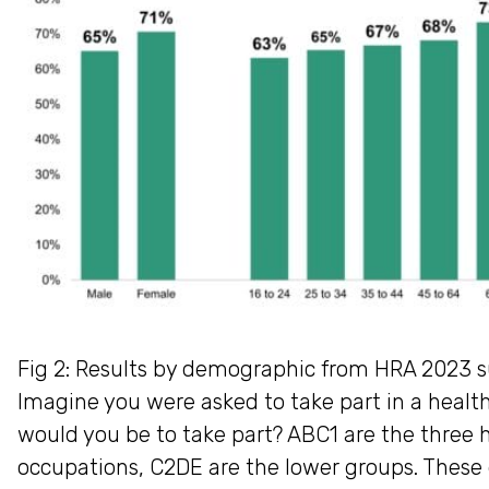
Fig 2: Results by demographic from HRA 2023 s
Imagine you were asked to take part in a health
would you be to take part? ABC1 are the three
occupations, C2DE are the lower groups. These 