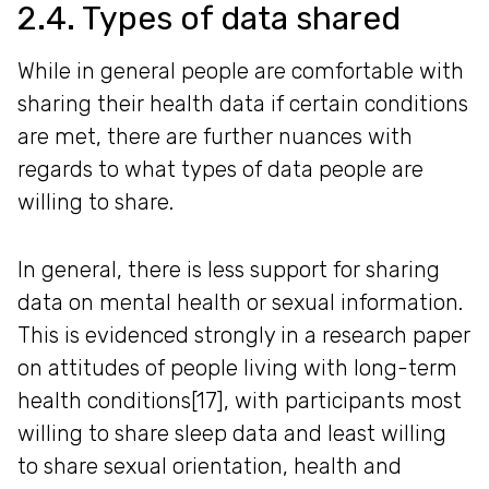
2.4. Types of data shared
While in general people are comfortable with
sharing their health data if certain conditions
are met, there are further nuances with
regards to what types of data people are
willing to share.
In general, there is less support for sharing
data on mental health or sexual information.
This is evidenced strongly in a research paper
on attitudes of people living with long-term
health conditions[17], with participants most
willing to share sleep data and least willing
to share sexual orientation, health and