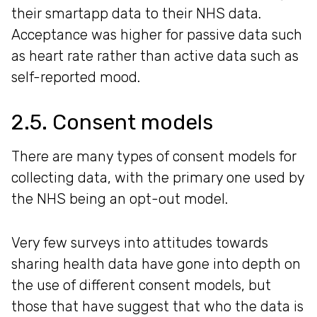
their smartapp data to their NHS data.
Acceptance was higher for passive data such
as heart rate rather than active data such as
self-reported mood.
2.5. Consent models
There are many types of consent models for
collecting data, with the primary one used by
the NHS being an opt-out model.
Very few surveys into attitudes towards
sharing health data have gone into depth on
the use of different consent models, but
those that have suggest that who the data is