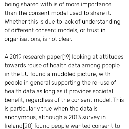
being shared with is of more importance
than the consent model used to share it.
Whether this is due to lack of understanding
of different consent models, or trust in
organisations, is not clear.
A 2019 research paper[19] looking at attitudes
towards reuse of health data among people
in the EU found a muddled picture, with
people in general supporting the re-use of
health data as long as it provides societal
benefit, regardless of the consent model. This
is particularly true when the data is
anonymous, although a 2013 survey in
Ireland[20] found people wanted consent to