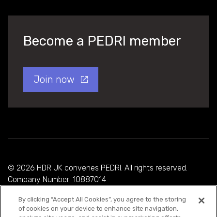
Become a PEDRI member
Join now
© 2026 HDR UK convenes PEDRI. All rights reserved.
Company Number: 10887014
By clicking “Accept All Cookies”, you agree to the storing
Privacy Policy
of cookies on your device to enhance site navigation,