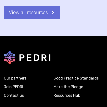
View all resources
Back to home
Our partners
Good Practice Standards
Join PEDRI
Make the Pledge
Contact us
Resources Hub