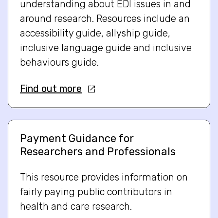
understanding about EDI issues in and
around research. Resources include an
accessibility guide, allyship guide,
inclusive language guide and inclusive
behaviours guide.
Find out more
Payment Guidance for
Researchers and Professionals
This resource provides information on
fairly paying public contributors in
health and care research.