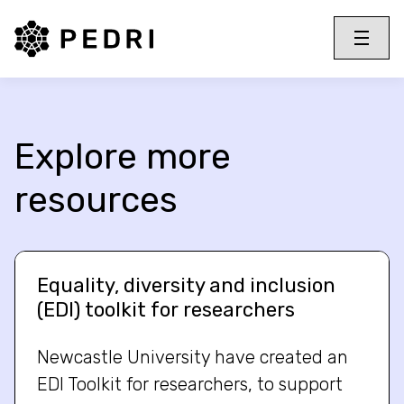
PEDRI Logo
Toggle 
Menu
Explore more
resources
Equality, diversity and inclusion
(EDI) toolkit for researchers
Newcastle University have created an
EDI Toolkit for researchers, to support