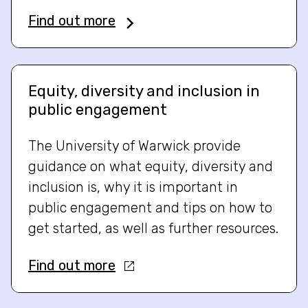
Find out more
Equity, diversity and inclusion in
public engagement
The University of Warwick provide
guidance on what equity, diversity and
inclusion is, why it is important in
public engagement and tips on how to
get started, as well as further resources.
Find out more