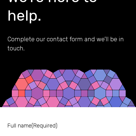
help.
Complete our contact form and we’ll be in
touch.
Full name
(Required)