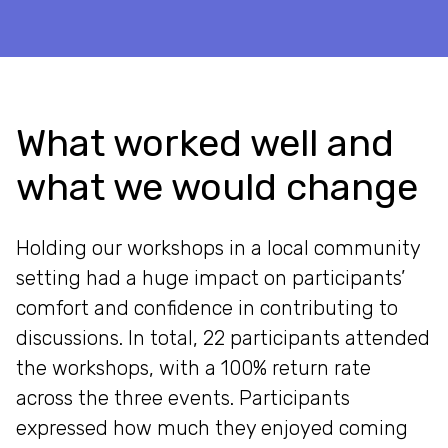
What worked well and
what we would change
Holding our workshops in a local community
setting had a huge impact on participants’
comfort and confidence in contributing to
discussions. In total, 22 participants attended
the workshops, with a 100% return rate
across the three events. Participants
expressed how much they enjoyed coming