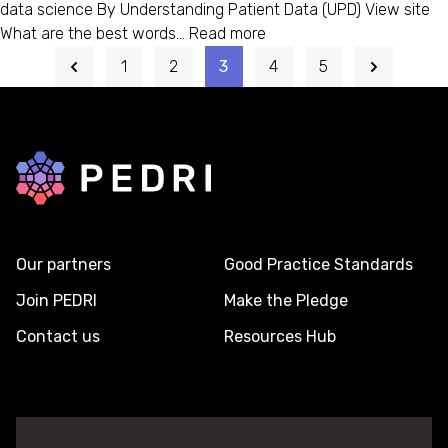
data science By Understanding Patient Data (UPD) View site
What are the best words…
Read more
1
2
3
4
5
Back to home
Our partners
Good Practice Standards
Join PEDRI
Make the Pledge
Contact us
Resources Hub