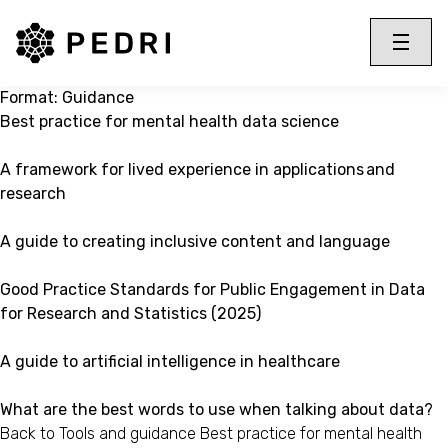
PEDRI Logo
Toggle 
Menu
Format:
Guidance
Best practice for mental health data science
A framework for lived experience in applications and
research
A guide to creating inclusive content and language
Good Practice Standards for Public Engagement in Data
for Research and Statistics (2025)
A guide to artificial intelligence in healthcare
What are the best words to use when talking about data?
Back to Tools and guidance Best practice for mental health