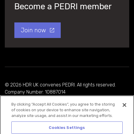
Become a PEDRI member
Join now
© 2026 HDR UK convenes PEDRI. All rights reserved.
Company Number: 10887014
By clicking “Accept All Cookies”, you agree to the storing
Privacy Policy
of cookies on your device to enhance site navigation,
analyze site usage, and assist in our marketing efforts.
Cookie Policy
Terms and Conditions
Cookies Settings