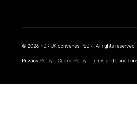
© 2026 HDR UK convenes PEDRI. All rights reserve
Privacy Policy
Cookie Policy
Terms and Condition