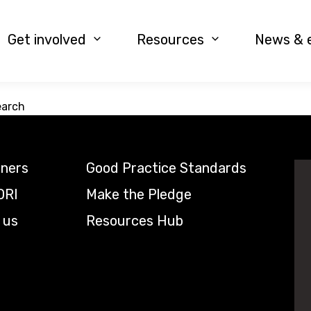
Get involved
Resources
News & 
earch
tners
Good Practice Standards
DRI
Make the Pledge
 us
Resources Hub