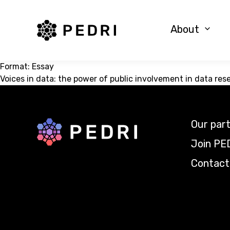
PEDRI Logo
About
Format:
Essay
Voices in data: the power of public involvement in data res
Our par
Back to home
Join PE
Contact