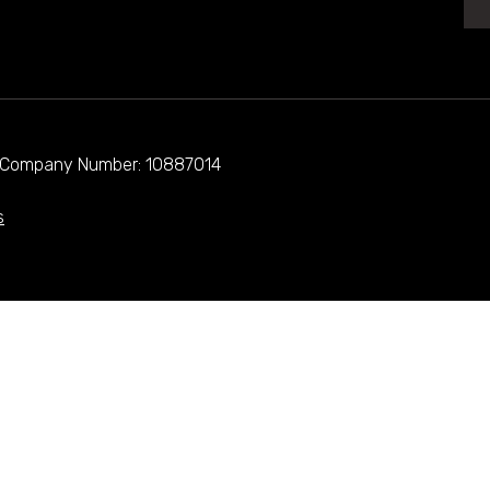
d. Company Number: 10887014
s