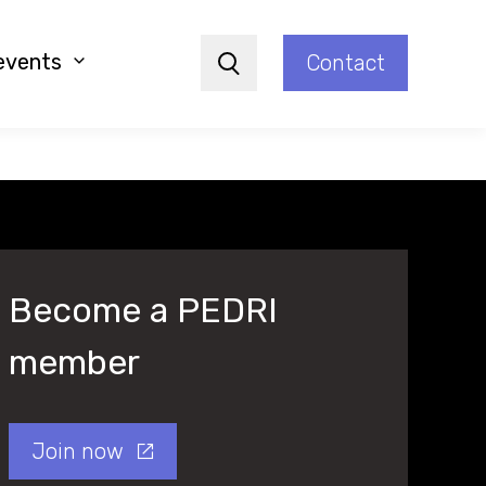
events
Contact
Search
Become a PEDRI
member
Join now