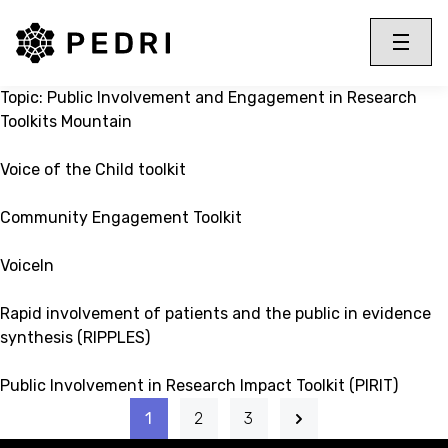
PEDRI Logo
Toggle 
Menu
Topic:
Public Involvement and Engagement in Research
Toolkits Mountain
Voice of the Child toolkit
Community Engagement Toolkit
VoiceIn
Rapid involvement of patients and the public in evidence
synthesis (RIPPLES)
Public Involvement in Research Impact Toolkit (PIRIT)
1
2
3