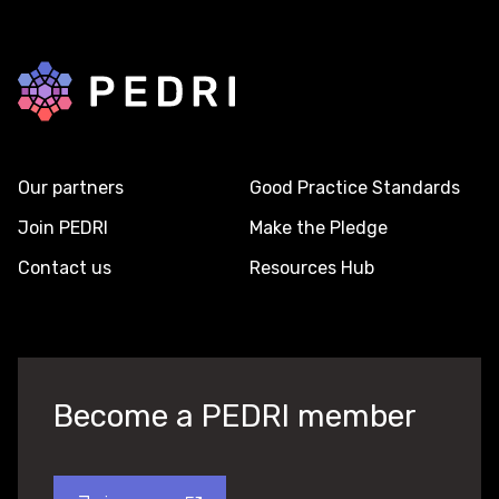
Back to home
Our partners
Good Practice Standards
Join PEDRI
Make the Pledge
Contact us
Resources Hub
Become a PEDRI member