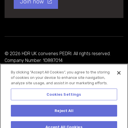
Join now
© 2026 HDR UK convenes PEDRI. All rights reserved.
Company Number: 10887014
By clicking “Accept All Cookies”, you agree to the storing
Privacy Policy
of cookies on your device to enhance site navigation,
analyze site usage, and assist in our marketing efforts.
Cookie Policy
Terms and Conditions
Cookies Settings
Reject All
Accept All Cookies