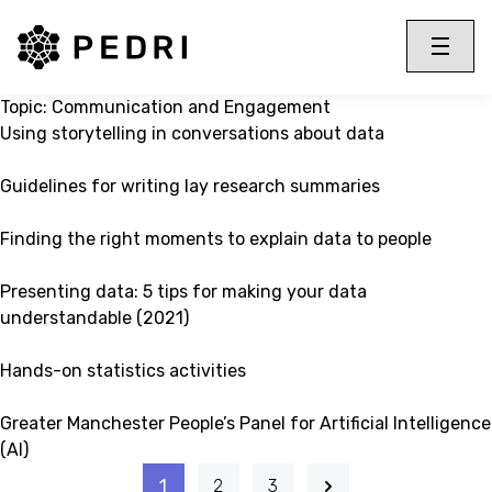
PEDRI Logo
Toggle 
Menu
Topic:
Communication and Engagement
Using storytelling in conversations about data
Guidelines for writing lay research summaries
Finding the right moments to explain data to people
Presenting data: 5 tips for making your data
understandable (2021)
Hands-on statistics activities
Greater Manchester People’s Panel for Artificial Intelligence
(AI)
1
2
3