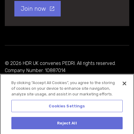
Join now
© 2026 HDR UK convenes PEDRI. All rights reserved.
Company Number: 10887014
By clicking “Accept All Cookies”, you agree to the storing
Privacy Policy
of cookies on your device to enhance site navigation,
analyze site usage, and assist in our marketing efforts.
Cookie Policy
Terms and Conditions
Cookies Settings
Reject All