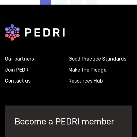
Back to home
Our partners
Good Practice Standards
Join PEDRI
Make the Pledge
Contact us
Resources Hub
Become a PEDRI member