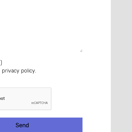
)
e
privacy policy
.