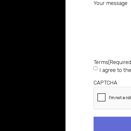
Your message
Terms
(Required
I agree to th
CAPTCHA