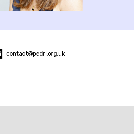
contact@pedri.org.uk