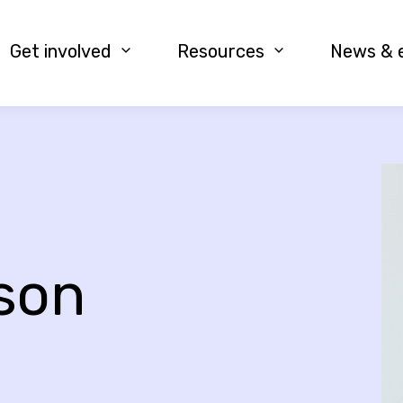
Get involved
Resources
News & 
rson