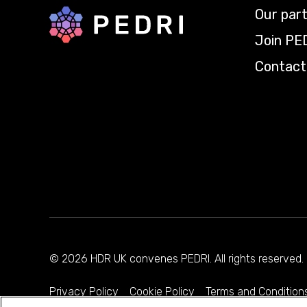
Our par
Back to home
Join PE
Contact
© 2026 HDR UK convenes PEDRI. All rights reserve
Privacy Policy
Cookie Policy
Terms and Condition