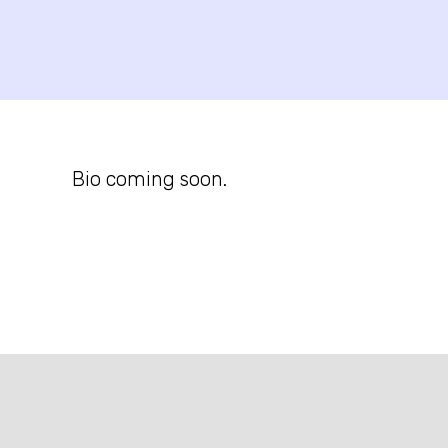
Bio coming soon.