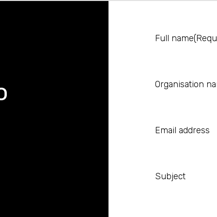
Full name
(Requ
o
Organisation n
Email address
Subject