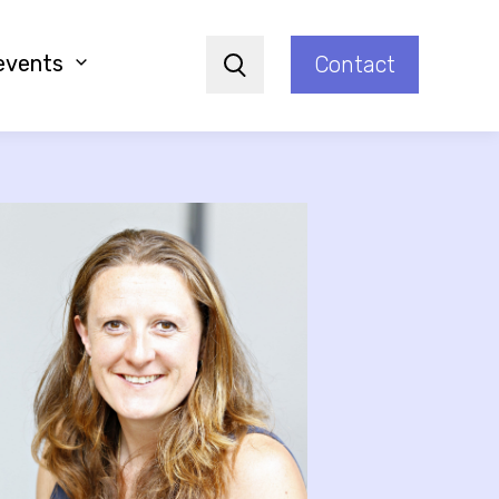
events
Contact
Search