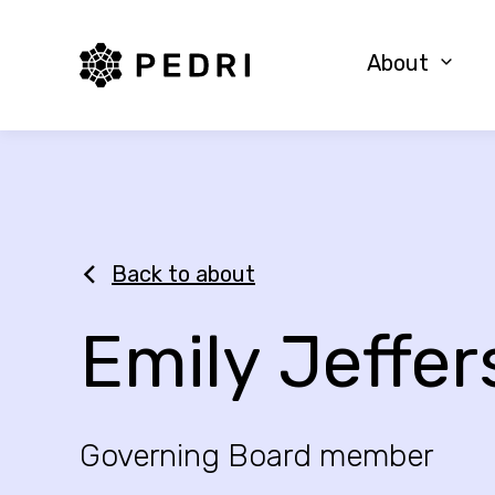
PEDRI Logo
About
Back to about
Emily Jeffe
Governing Board member