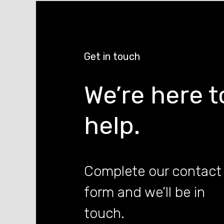
Get in touch
We’re here t
help.
Complete our contact
form and we’ll be in
touch.