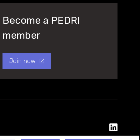
Become a PEDRI
member
Join now