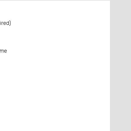
ired)
ame