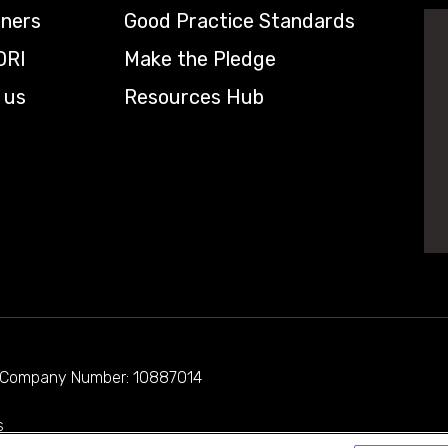
tners
Good Practice Standards
DRI
Make the Pledge
 us
Resources Hub
d. Company Number: 10887014
s