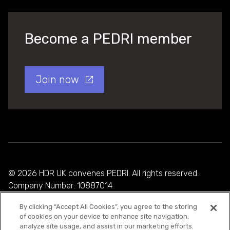
Become a PEDRI member
Join now
© 2026 HDR UK convenes PEDRI. All rights reserved.
Company Number: 10887014
By clicking “Accept All Cookies”, you agree to the storing
Privacy Policy
of cookies on your device to enhance site navigation,
analyze site usage, and assist in our marketing efforts.
Cookie Policy