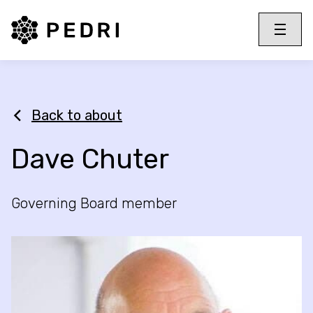
PEDRI Logo
Toggle 
Menu
Back to about
Dave Chuter
Governing Board member