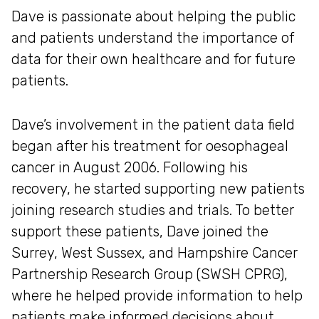
Dave is passionate about helping the public
and patients understand the importance of
data for their own healthcare and for future
patients.
Dave’s involvement in the patient data field
began after his treatment for oesophageal
cancer in August 2006. Following his
recovery, he started supporting new patients
joining research studies and trials. To better
support these patients, Dave joined the
Surrey, West Sussex, and Hampshire Cancer
Partnership Research Group (SWSH CPRG),
where he helped provide information to help
patients make informed decisions about