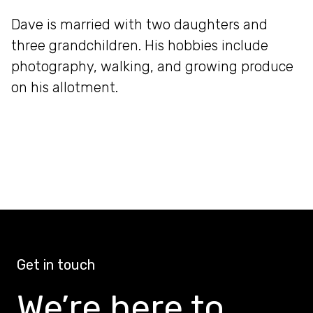
Dave is married with two daughters and
three grandchildren. His hobbies include
photography, walking, and growing produce
on his allotment.
Get in touch
We’re here to