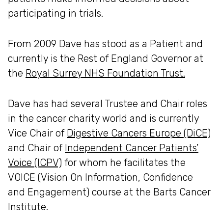
participating in trials.
From 2009 Dave has stood as a Patient and
currently is the Rest of England Governor at
the
Royal Surrey NHS Foundation Trust.
Dave has had several Trustee and Chair roles
in the cancer charity world and is currently
Vice Chair of
Digestive Cancers Europe (DiCE)
and Chair of
Independent Cancer Patients’
Voice (ICPV)
for whom he facilitates the
VOICE (Vision On Information, Confidence
and Engagement) course at the Barts Cancer
Institute.