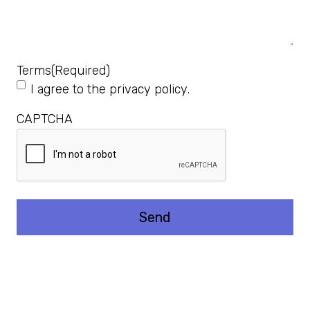
Terms
(Required)
I agree to the
privacy policy
.
CAPTCHA