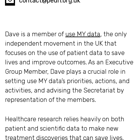
contact@pedri.org.uk
Dave is a member of
use MY data
, the only
independent movement in the UK that
focuses on the use of patient data to save
lives and improve outcomes. As an Executive
Group Member, Dave plays a crucial role in
setting use MY data’s priorities, actions, and
activities, and advising the Secretariat by
representation of the members.
Healthcare research relies heavily on both
patient and scientific data to make new
treatment discoveries that can save lives.