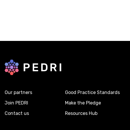
Back to home
Our partners
Good Practice Standards
Join PEDRI
Make the Pledge
Contact us
Resources Hub