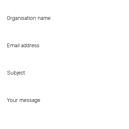
Organisation name
Email address
Subject
Your message