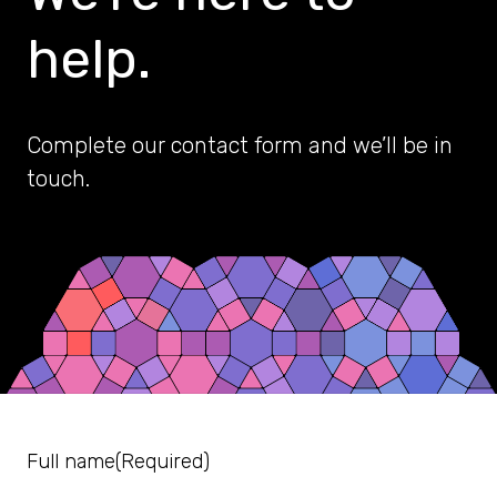
help.
Complete our contact form and we’ll be in
touch.
Full name
(Required)