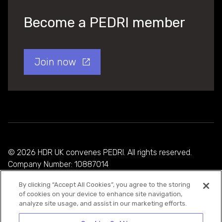
Become a PEDRI member
Join now
© 2026 HDR UK convenes PEDRI. All rights reserved.
Company Number: 10887014
By clicking “Accept All Cookies”, you agree to the storing
Privacy Policy
of cookies on your device to enhance site navigation,
analyze site usage, and assist in our marketing efforts.
Cookie Policy