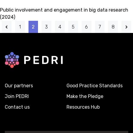
Public involvement and engagement in big data research
(2024)
1
2
3
4
5
6
7
8
Back to home
Our partners
Good Practice Standards
Join PEDRI
Make the Pledge
Contact us
Resources Hub