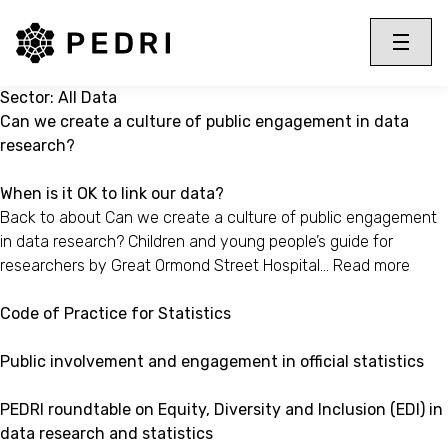
PEDRI Logo
Toggle 
Menu
Sector:
All Data
Can we create a culture of public engagement in data
research?
When is it OK to link our data?
Back to about Can we create a culture of public engagement
in data research? Children and young people’s guide for
researchers by Great Ormond Street Hospital…
Read more
Code of Practice for Statistics
Public involvement and engagement in official statistics
PEDRI roundtable on Equity, Diversity and Inclusion (EDI) in
data research and statistics