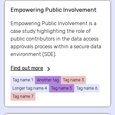
Empowering Public Involvement
Empowering Public Involvement is a
case study highlighting the role of
public contributors in the data access
approvals process within a secure data
environment (SDE).
Find out more
Tag name 1
Another tag
Tag name 3
Longer tag name 4
Tag name 5
Tag name 6
Tag name 7