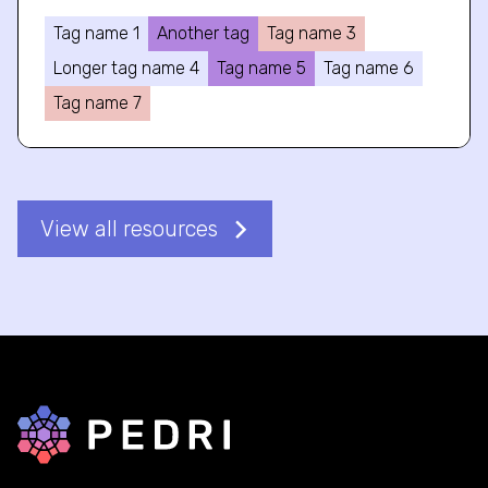
Tag name 1
Another tag
Tag name 3
Longer tag name 4
Tag name 5
Tag name 6
Tag name 7
View all resources
Back to home