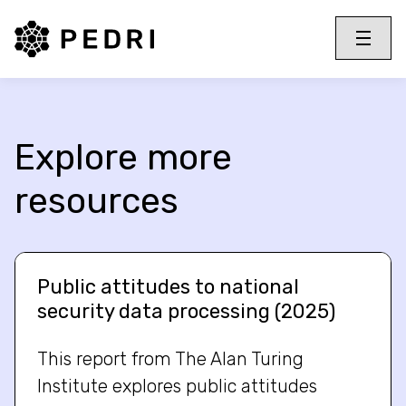
PEDRI Logo
Toggle 
Menu
Explore more
resources
Public attitudes to national
security data processing (2025)
This report from The Alan Turing
Institute explores public attitudes