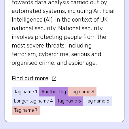
towards data analysis carried out by
automated systems, including Artificial
Intelligence (AI), in the context of UK
national security. National security
involves protecting people from the
most severe threats, including
terrorism, cybercrime, serious and
organised crime, and espionage.
Find out more
Tag name 1
Another tag
Tag name 3
Longer tag name 4
Tag name 5
Tag name 6
Tag name 7