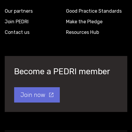
Our partners
Good Practice Standards
Join PEDRI
Make the Pledge
Contact us
Resources Hub
Become a PEDRI member
Join now