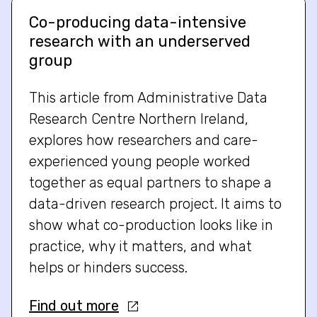
Co-producing data-intensive
research with an underserved
group
This article from Administrative Data
Research Centre Northern Ireland,
explores how researchers and care-
experienced young people worked
together as equal partners to shape a
data-driven research project. It aims to
show what co-production looks like in
practice, why it matters, and what
helps or hinders success.
Find out more