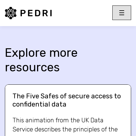
PEDRI Logo
Toggle 
Menu
Explore more
resources
The Five Safes of secure access to
confidential data
This animation from the UK Data
Service describes the principles of the