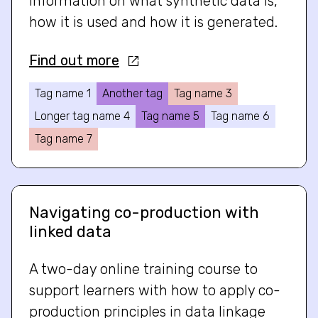
information on what synthetic data is,
how it is used and how it is generated.
Find out more
Tag name 1
Another tag
Tag name 3
Longer tag name 4
Tag name 5
Tag name 6
Tag name 7
Navigating co-production with
linked data
A two-day online training course to
support learners with how to apply co-
production principles in data linkage