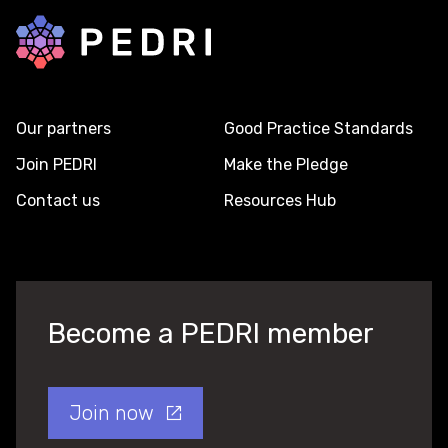
Back to home
Our partners
Good Practice Standards
Join PEDRI
Make the Pledge
Contact us
Resources Hub
Become a PEDRI member
Join now