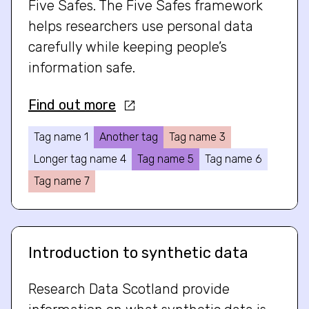
Five Safes. The Five Safes framework
helps researchers use personal data
carefully while keeping people’s
information safe.
Find out more
Tag name 1
Another tag
Tag name 3
Longer tag name 4
Tag name 5
Tag name 6
Tag name 7
Introduction to synthetic data
Research Data Scotland provide