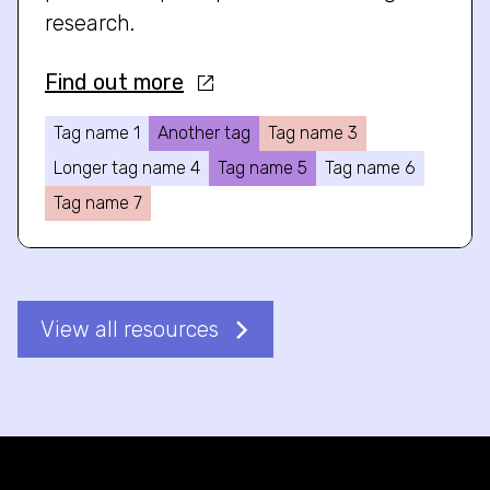
research.
Find out more
Tag name 1
Another tag
Tag name 3
Longer tag name 4
Tag name 5
Tag name 6
Tag name 7
View all resources