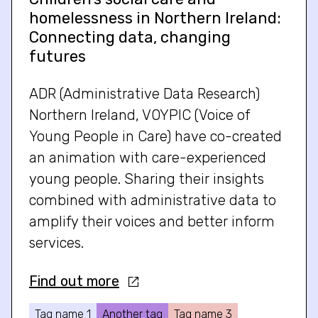
homelessness in Northern Ireland:
Connecting data, changing
futures
ADR (Administrative Data Research)
Northern Ireland, VOYPIC (Voice of
Young People in Care) have co-created
an animation with care-experienced
young people. Sharing their insights
combined with administrative data to
amplify their voices and better inform
services.
Find out more
Tag name 1
Another tag
Tag name 3