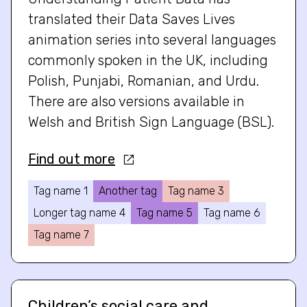
translated their Data Saves Lives
animation series into several languages
commonly spoken in the UK, including
Polish, Punjabi, Romanian, and Urdu.
There are also versions available in
Welsh and British Sign Language (BSL).
Find out more
Tag name 1
Another tag
Tag name 3
Longer tag name 4
Tag name 5
Tag name 6
Tag name 7
Children’s social care and