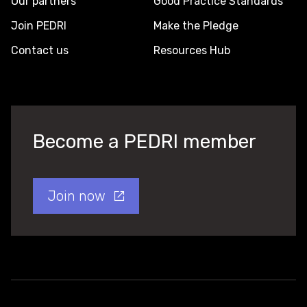
Our partners
Good Practice Standards
Join PEDRI
Make the Pledge
Contact us
Resources Hub
Become a PEDRI member
Join now