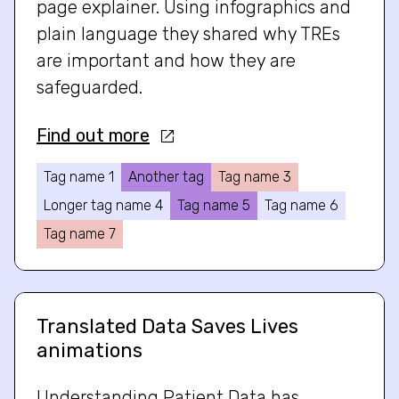
page explainer. Using infographics and
plain language they shared why TREs
are important and how they are
safeguarded.
Find out more
Tag name 1
Another tag
Tag name 3
Longer tag name 4
Tag name 5
Tag name 6
Tag name 7
Translated Data Saves Lives
animations
Understanding Patient Data has