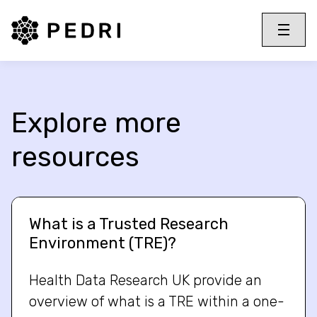
PEDRI Logo
Toggle 
Menu
Explore more
resources
What is a Trusted Research
Environment (TRE)?
Health Data Research UK provide an
overview of what is a TRE within a one-