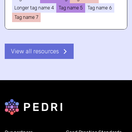
Longer tag name 4
Tag name 5
Tag name 6
Tag name 7
View all resources
Back to home