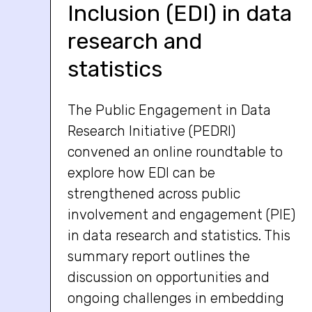
Inclusion (EDI) in data
research and
statistics
The Public Engagement in Data
Research Initiative (PEDRI)
convened an online roundtable to
explore how EDI can be
strengthened across public
involvement and engagement (PIE)
in data research and statistics. This
summary report outlines the
discussion on opportunities and
ongoing challenges in embedding