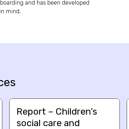
onboarding and has been developed
in mind.
ces
Report – Children’s
social care and