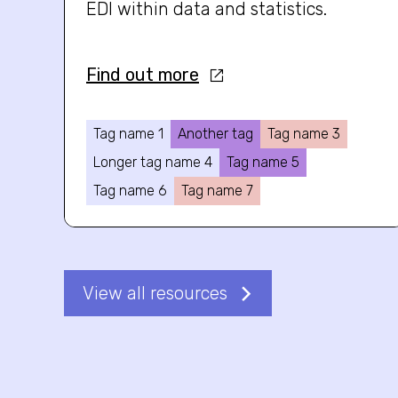
EDI within data and statistics.
Find out more
Tag name 1
Another tag
Tag name 3
Longer tag name 4
Tag name 5
Tag name 6
Tag name 7
View all resources