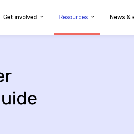
Get involved
Resources
News & 
er
guide