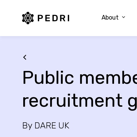
PEDRI Logo
About
Public memb
recruitment 
By DARE UK