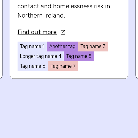
contact and homelessness risk in
Northern Ireland.
Find out more
Tag name 1
Another tag
Tag name 3
Longer tag name 4
Tag name 5
Tag name 6
Tag name 7