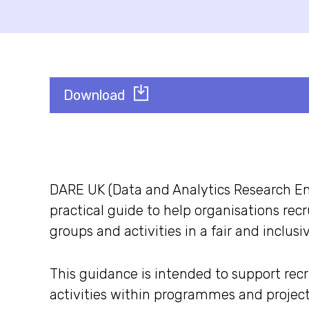
Download
DARE UK (Data and Analytics Research E
practical guide to help organisations rec
groups and activities in a fair and inclusi
This guidance is intended to support rec
activities within programmes and projec