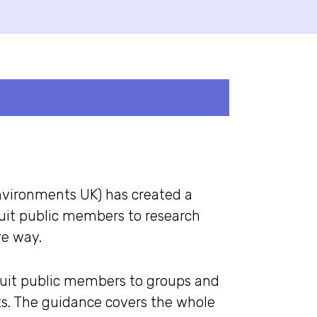
nvironments UK) has created a
ruit public members to research
ve way.
ruit public members to groups and
ts. The guidance covers the whole