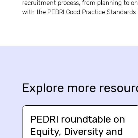
recruitment process, from planning to 
with the PEDRI Good Practice Standards 
Explore more resour
PEDRI roundtable on
Equity, Diversity and