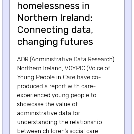
homelessness in
Northern Ireland:
Connecting data,
changing futures
ADR (Administrative Data Research)
Northern Ireland, VOYPIC (Voice of
Young People in Care have co-
produced a report with care-
experienced young people to
showcase the value of
administrative data for
understanding the relationship
between children’s social care