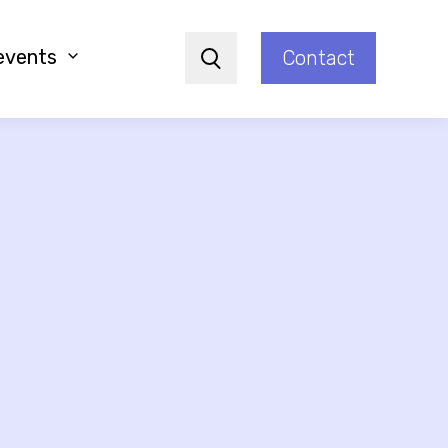
events
Contact
Search