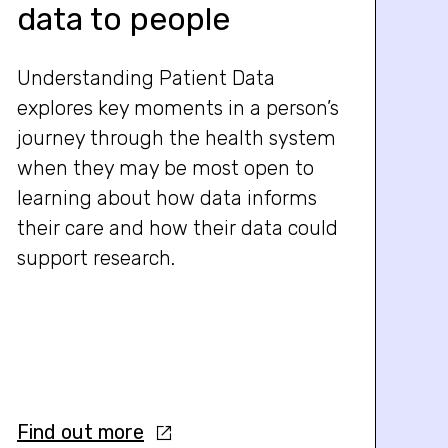
data to people
Understanding Patient Data
explores key moments in a person’s
journey through the health system
when they may be most open to
learning about how data informs
their care and how their data could
support research.
Find out more