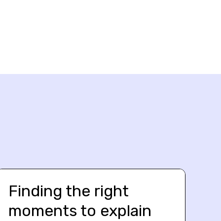
Finding the right
moments to explain