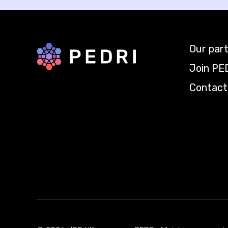
Our par
Back to home
Join PE
Contact