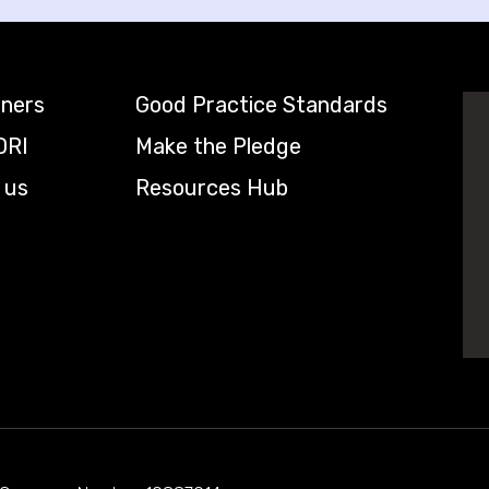
tners
Good Practice Standards
DRI
Make the Pledge
 us
Resources Hub