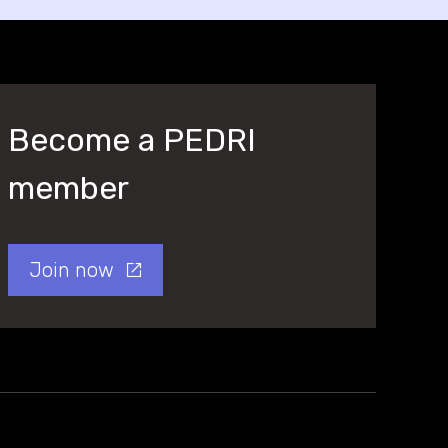
Become a PEDRI
member
Join now