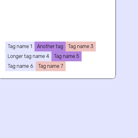
Tag name 1
Another tag
Tag name 3
Longer tag name 4
Tag name 5
Tag name 6
Tag name 7