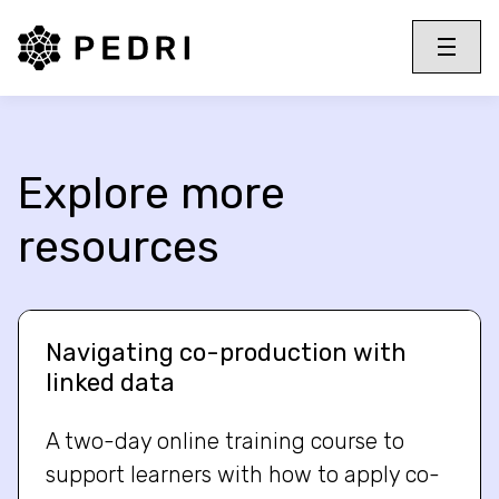
PEDRI Logo
Toggle 
Menu
Explore more
resources
Navigating co-production with
linked data
A two-day online training course to
support learners with how to apply co-