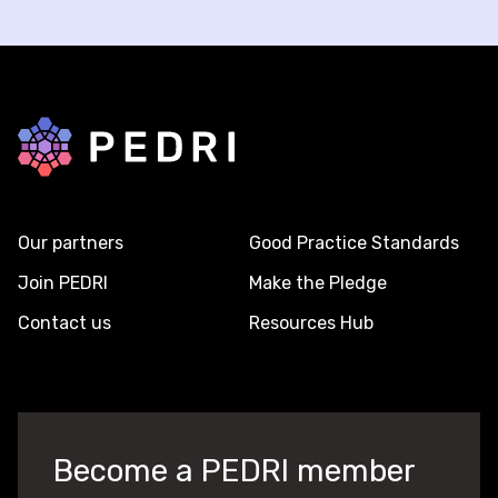
Back to home
Our partners
Good Practice Standards
Join PEDRI
Make the Pledge
Contact us
Resources Hub
Become a PEDRI member