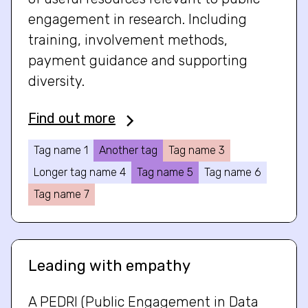
engagement in research. Including
training, involvement methods,
payment guidance and supporting
diversity.
Find out more
Tag name 1
Another tag
Tag name 3
Longer tag name 4
Tag name 5
Tag name 6
Tag name 7
Leading with empathy
A PEDRI (Public Engagement in Data