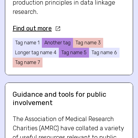
production principles in data linkage
research.
Find out more
Tag name 1
Another tag
Tag name 3
Longer tag name 4
Tag name 5
Tag name 6
Tag name 7
Guidance and tools for public
involvement
The Association of Medical Research
Charities (AMRC) have collated a variety
of useful resources relevant to public