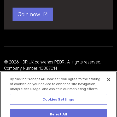
Join now
© 2026 HDR UK convenes PEDRI. All rights reserved.
Company Number: 10887014
By clicking “Accept All Cookies”, you agree to the storing
Privacy Policy
of cookies on your device to enhance site navigation,
analyze site usage, and assist in our marketing efforts.
Cookie Policy
Terms and Conditions
Cookies Settings
Reject All