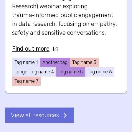
Research) webinar exploring
trauma‑informed public engagement
in data research, focusing on empathy,
safety and sensitive conversations.
Find out more
Tag name 1
Another tag
Tag name 3
Longer tag name 4
Tag name 5
Tag name 6
Tag name 7
View all resources