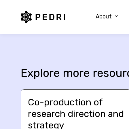
PEDRI Logo
About
Explore more resour
Co-production of
research direction and
strategy