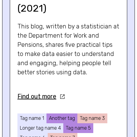
(2021)
This blog, written by a statistician at
the Department for Work and
Pensions, shares five practical tips
to make data easier to understand
and engaging, helping people tell
better stories using data.
Find out more
Tag name 1
Another tag
Tag name 3
Longer tag name 4
Tag name 5