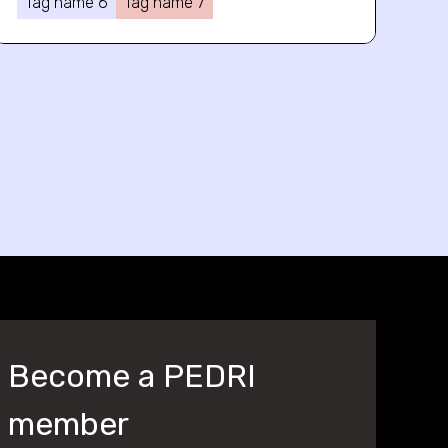
Tag name 6
Tag name 7
Become a PEDRI
member