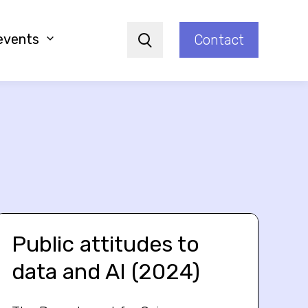
events
Contact
Search
Public attitudes to
data and AI (2024)