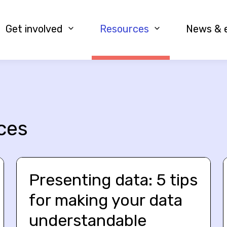
Get involved
Resources
News & 
ces
Presenting data: 5 tips
for making your data
understandable