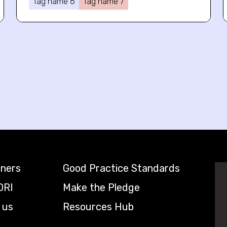
Tag name 6
Tag name 7
tners
Good Practice Standards
DRI
Make the Pledge
 us
Resources Hub