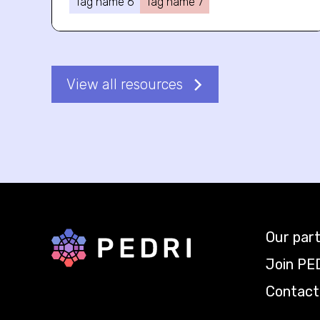
Tag name 6
Tag name 7
View all resources
Our par
Back to home
Join PE
Contact