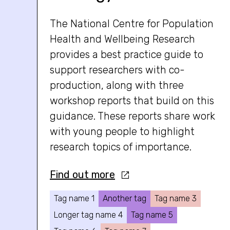
The National Centre for Population
Health and Wellbeing Research
provides a best practice guide to
support researchers with co-
production, along with three
workshop reports that build on this
guidance. These reports share work
with young people to highlight
research topics of importance.
Find out more
Tag name 1
Another tag
Tag name 3
Longer tag name 4
Tag name 5