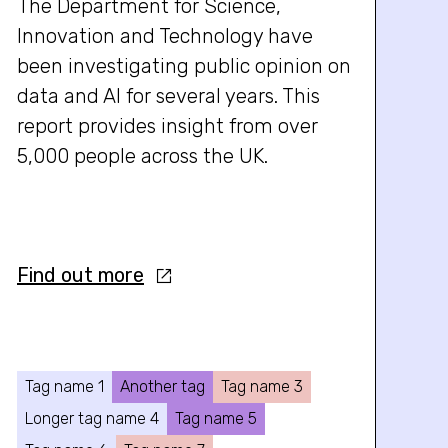
The Department for Science,
Innovation and Technology have
been investigating public opinion on
data and AI for several years. This
report provides insight from over
5,000 people across the UK.
Find out more
Tag name 1
Another tag
Tag name 3
Longer tag name 4
Tag name 5