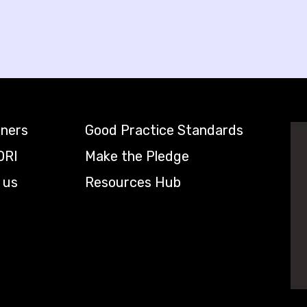
tners
Good Practice Standards
DRI
Make the Pledge
 us
Resources Hub