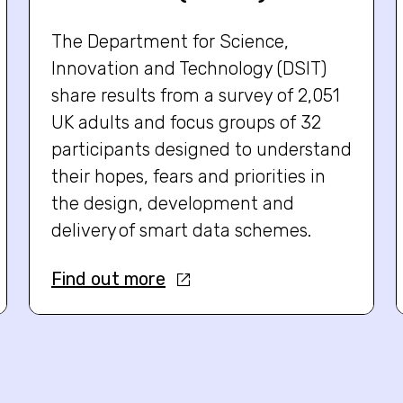
The Department for Science,
Innovation and Technology (DSIT)
share results from a survey of 2,051
UK adults and focus groups of 32
participants designed to understand
their hopes, fears and priorities in
the design, development and
delivery of smart data schemes.
Find out more