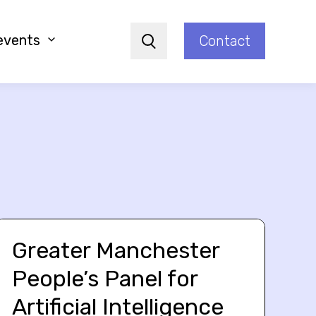
events
Contact
Search
Greater Manchester
People’s Panel for
Artificial Intelligence