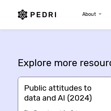
PEDRI Logo
About
Explore more resour
Public attitudes to
data and AI (2024)