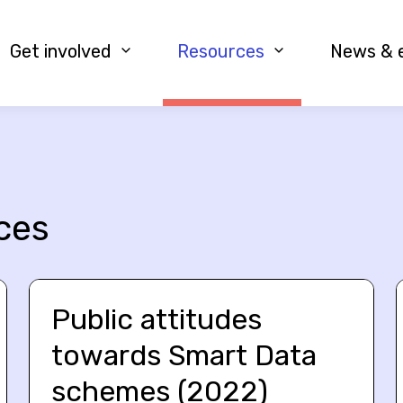
Get involved
Resources
News & 
ces
Public attitudes
towards Smart Data
schemes (2022)