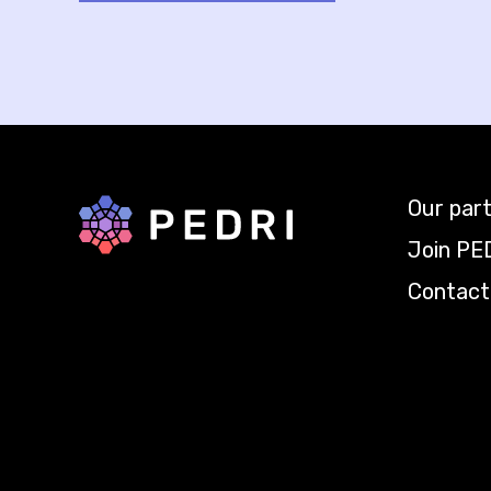
Our par
Back to home
Join PE
Contact