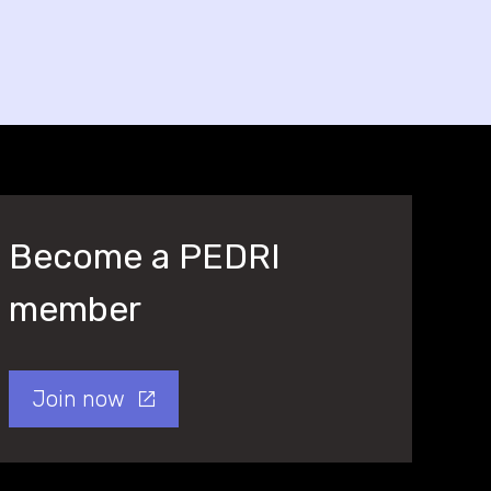
Become a PEDRI
member
Join now