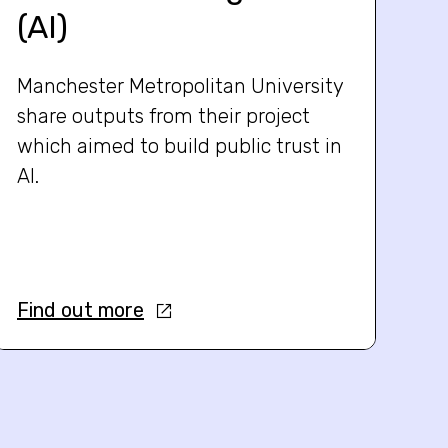
(AI)
Manchester Metropolitan University
share outputs from their project
which aimed to build public trust in
AI.
Find out more