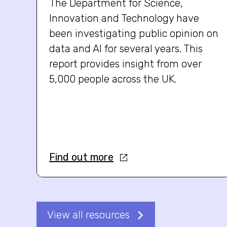
The Department for Science,
Innovation and Technology have
been investigating public opinion on
data and AI for several years. This
report provides insight from over
5,000 people across the UK.
Find out more
View all resources