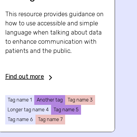
This resource provides guidance on
how to use accessible and simple
language when talking about data
to enhance communication with
patients and the public.
Find out more
Tag name 1
Another tag
Tag name 3
Longer tag name 4
Tag name 5
Tag name 6
Tag name 7