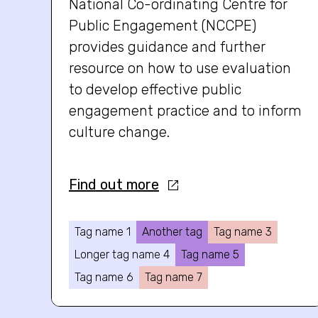
National Co-ordinating Centre for
Public Engagement (NCCPE)
provides guidance and further
resource on how to use evaluation
to develop effective public
engagement practice and to inform
culture change.
Find out more
Tag name 1
Another tag
Tag name 3
Longer tag name 4
Tag name 5
Tag name 6
Tag name 7