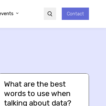
events
Contact
Search
What are the best
words to use when
talking about data?