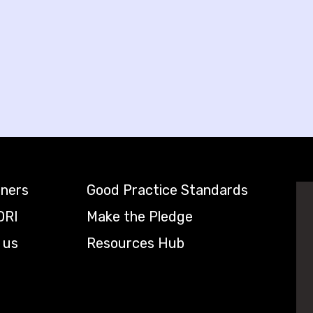
tners
Good Practice Standards
DRI
Make the Pledge
 us
Resources Hub