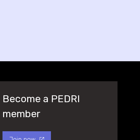
Become a PEDRI
member
Join now