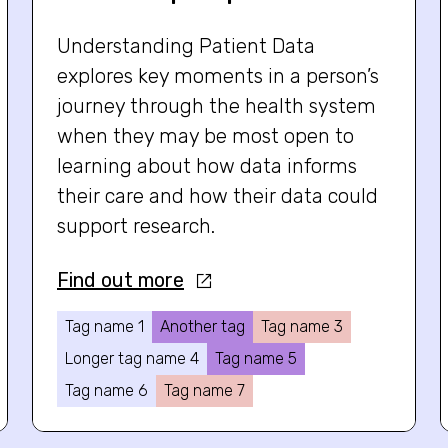
Understanding Patient Data
explores key moments in a person’s
journey through the health system
when they may be most open to
learning about how data informs
their care and how their data could
support research.
Find out more
Tag name 1
Another tag
Tag name 3
Longer tag name 4
Tag name 5
Tag name 6
Tag name 7