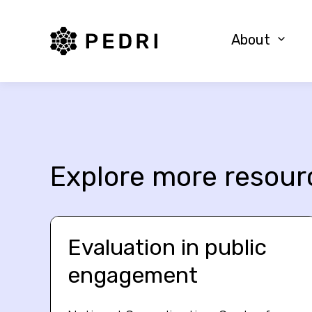
PEDRI Logo
About
Explore more resour
Evaluation in public
engagement