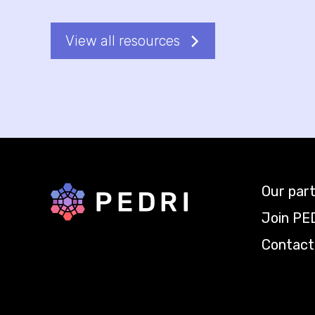
View all resources
Our par
Back to home
Join PE
Contact