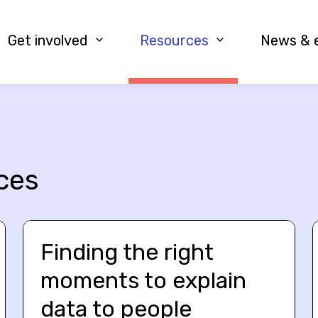
Get involved
Resources
News & 
ces
Finding the right
moments to explain
data to people