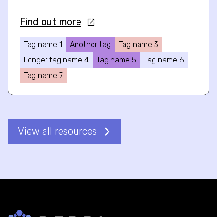
Find out more
Tag name 1
Another tag
Tag name 3
Longer tag name 4
Tag name 5
Tag name 6
Tag name 7
View all resources
Back to home