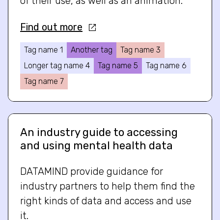
of their use, as well as an animation.
Find out more
Tag name 1
Another tag
Tag name 3
Longer tag name 4
Tag name 5
Tag name 6
Tag name 7
An industry guide to accessing
and using mental health data
DATAMIND provide guidance for
industry partners to help them find the
right kinds of data and access and use
it.