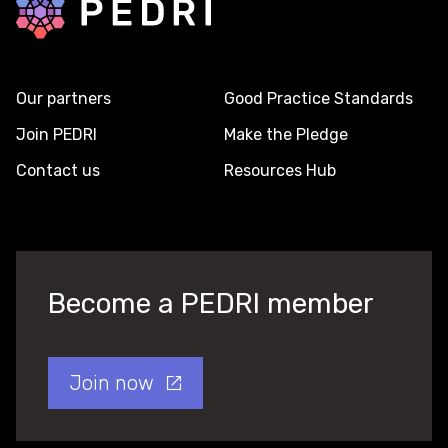
Our partners
Good Practice Standards
Join PEDRI
Make the Pledge
Contact us
Resources Hub
Become a PEDRI member
Join now