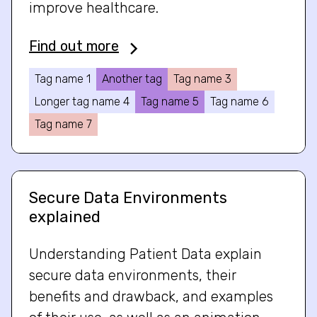
improve healthcare.
Find out more
Tag name 1
Another tag
Tag name 3
Longer tag name 4
Tag name 5
Tag name 6
Tag name 7
Secure Data Environments
explained
Understanding Patient Data explain
secure data environments, their
benefits and drawback, and examples