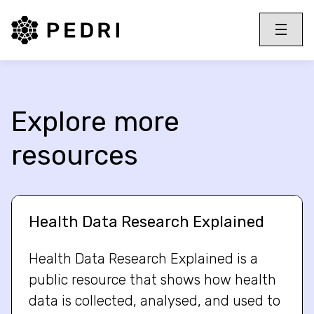
PEDRI Logo
Toggle 
Menu
Explore more
resources
Health Data Research Explained
Health Data Research Explained is a
public resource that shows how health
data is collected, analysed, and used to