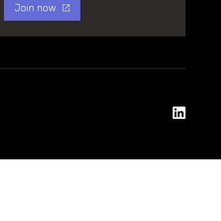
Join now