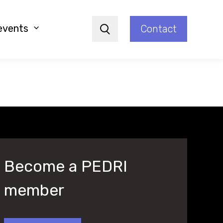
events
Contact
Search
Become a PEDRI
member