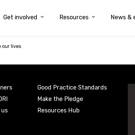
Get involved
Resources
News & 
our lives
tners
Good Practice Standards
DRI
Make the Pledge
 us
Resources Hub