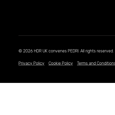
© 2026 HDR UK convenes PEDRI. All rights reserve
Privacy Policy
Cookie Policy
Terms and Condition