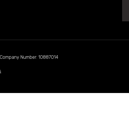
d. Company Number: 10887014
s