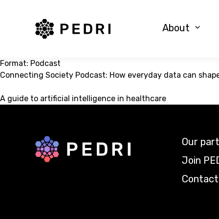
PEDRI Logo
About
Format:
Podcast
Connecting Society Podcast: How everyday data can shape 
A guide to artificial intelligence in healthcare
Our par
Back to home
Join PE
Contact