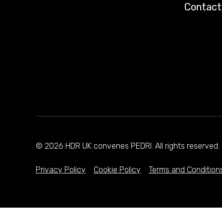
Contact
© 2026 HDR UK convenes PEDRI. All rights reserve
Privacy Policy
Cookie Policy
Terms and Condition