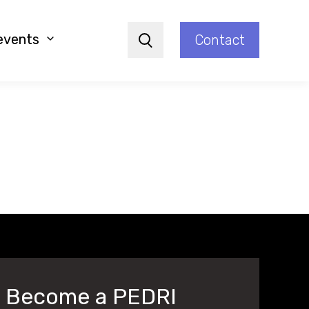
events
Contact
Search
Become a PEDRI