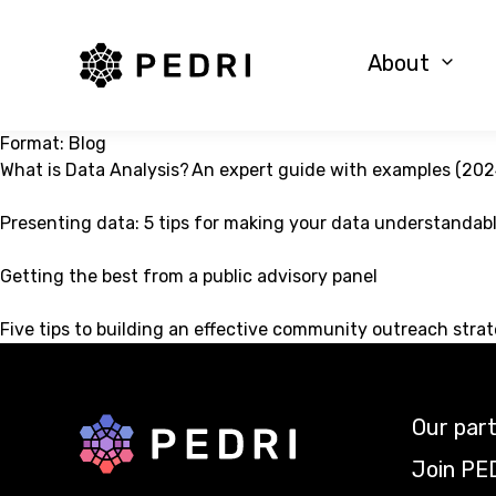
PEDRI Logo
About
Format:
Blog
What is Data Analysis? An expert guide with examples (202
Presenting data: 5 tips for making your data understandab
Getting the best from a public advisory panel
Five tips to building an effective community outreach stra
Our par
Back to home
Join PE