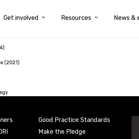
Get involved
Resources
News & 
4)
le (2021)
tegy
tners
Good Practice Standards
DRI
Make the Pledge