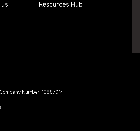
 us
Resources Hub
d. Company Number: 10887014
s