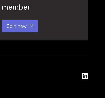
member
Join now