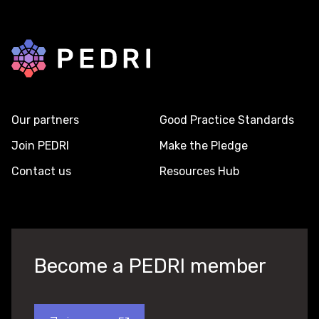
Back to home
Our partners
Good Practice Standards
Join PEDRI
Make the Pledge
Contact us
Resources Hub
Become a PEDRI member