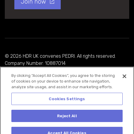
Join now
© 2026 HDR UK convenes PEDRI. All rights reserved.
Company Number: 10887014
By clicking “Accept All Cookies”, you agree to the storing
Privacy Policy
of cookies on your device to enhance site navigation,
analyze site usage, and assist in our marketing efforts.
Cookie Policy
Terms and Conditions
Cookies Settings
Reject All
Accept All Cookies