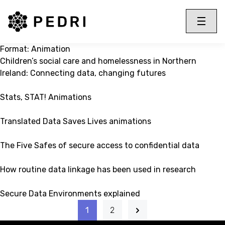
PEDRI Logo
Toggle 
Menu
Format:
Animation
Children’s social care and homelessness in Northern
Ireland: Connecting data, changing futures
Stats, STAT! Animations
Translated Data Saves Lives animations
The Five Safes of secure access to confidential data
How routine data linkage has been used in research
Secure Data Environments explained
1
2