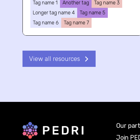
Tag name 1
Another tag
Tag name 3
Longer tag name 4
Tag name 5
Tag name 6
Tag name 7
View all resources
Our par
Back to home
Join PE