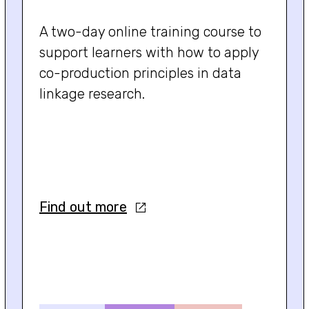
A two-day online training course to
support learners with how to apply
co-production principles in data
linkage research.
Find out more