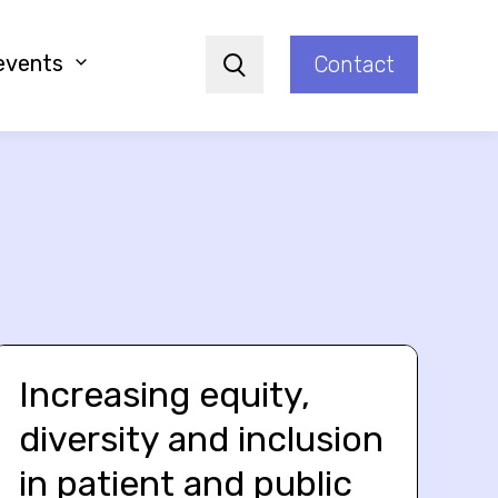
events
Contact
Search
Increasing equity,
diversity and inclusion
in patient and public