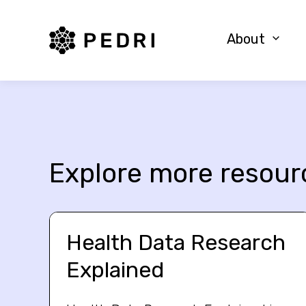
PEDRI Logo
About
Explore more resour
Health Data Research
Explained