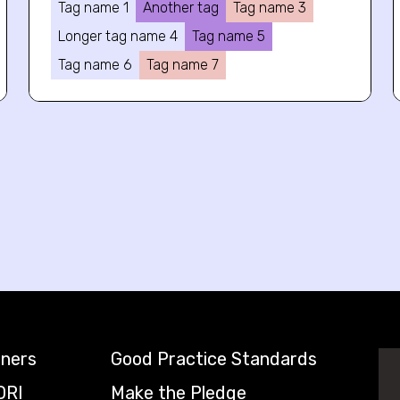
Tag name 1
Another tag
Tag name 3
Longer tag name 4
Tag name 5
Tag name 6
Tag name 7
tners
Good Practice Standards
DRI
Make the Pledge