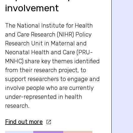
involvement
The National Institute for Health
and Care Research (NIHR) Policy
Research Unit in Maternal and
Neonatal Health and Care (PRU-
MNHC) share key themes identified
from their research project, to
support researchers to engage and
involve people who are currently
under-represented in health
research.
Find out more