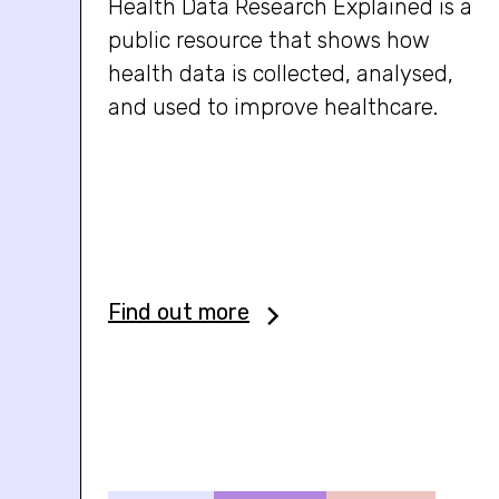
Health Data Research Explained is a
public resource that shows how
health data is collected, analysed,
and used to improve healthcare.
Find out more