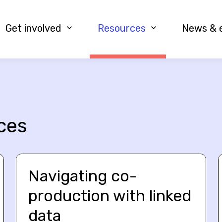
Get involved
Resources
News & 
ces
Navigating co-
production with linked
data