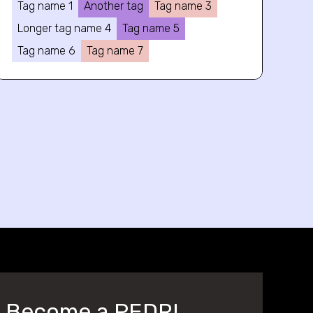
Tag name 1
Another tag
Tag name 3
Longer tag name 4
Tag name 5
Tag name 6
Tag name 7
Become a PEDRI