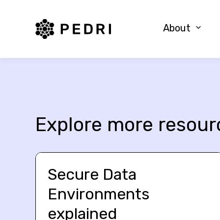
PEDRI Logo
About
Explore more resour
Secure Data
Environments
explained