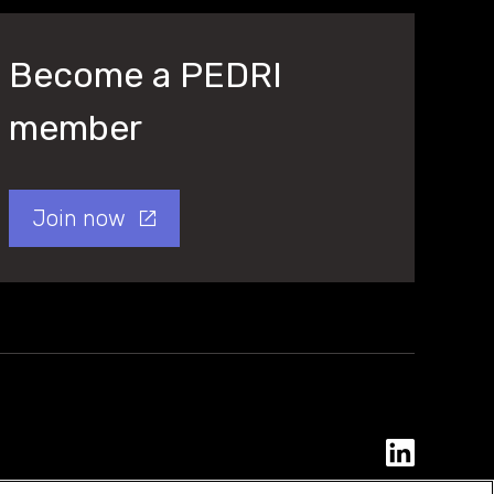
Become a PEDRI
member
Join now