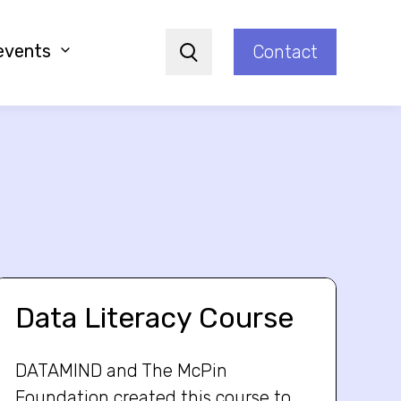
events
Contact
Search
Data Literacy Course
DATAMIND and The McPin
Foundation created this course to