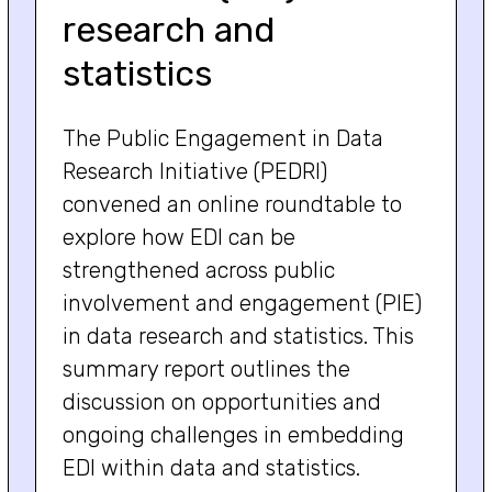
research and
statistics
The Public Engagement in Data
Research Initiative (PEDRI)
convened an online roundtable to
explore how EDI can be
strengthened across public
involvement and engagement (PIE)
in data research and statistics. This
summary report outlines the
discussion on opportunities and
ongoing challenges in embedding
EDI within data and statistics.