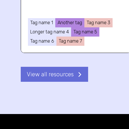
Tag name 1
Another tag
Tag name 3
Longer tag name 4
Tag name 5
Tag name 6
Tag name 7
View all resources