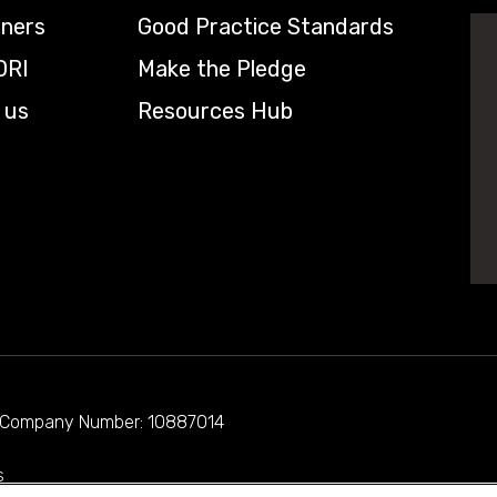
tners
Good Practice Standards
DRI
Make the Pledge
 us
Resources Hub
d. Company Number: 10887014
s