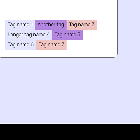
Tag name 1
Another tag
Tag name 3
Longer tag name 4
Tag name 5
Tag name 6
Tag name 7