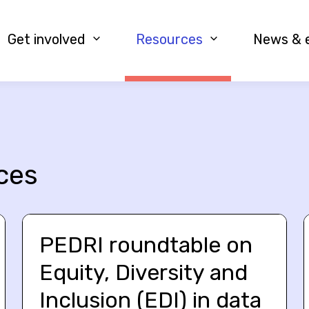
Get involved
Resources
News & 
ces
PEDRI roundtable on
Equity, Diversity and
Inclusion (EDI) in data