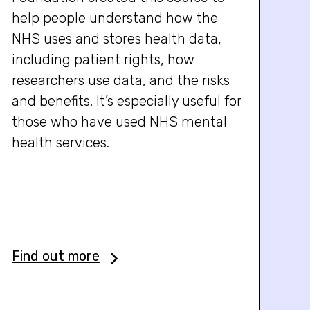
help people understand how the
NHS uses and stores health data,
including patient rights, how
researchers use data, and the risks
and benefits. It’s especially useful for
those who have used NHS mental
health services.
Find out more