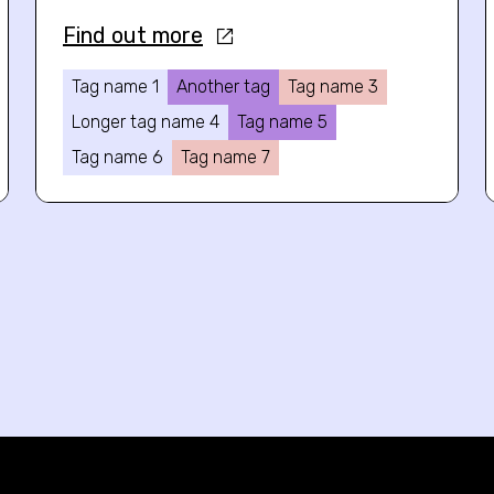
Find out more
Tag name 1
Another tag
Tag name 3
Longer tag name 4
Tag name 5
Tag name 6
Tag name 7