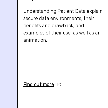
Understanding Patient Data explain
secure data environments, their
benefits and drawback, and
examples of their use, as well as an
animation.
Find out more