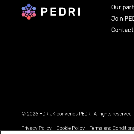
Our par
Back to home
Join PE
Contact
© 2026 HDR UK convenes PEDRI. All rights reserve
Privacy Policy
Cookie Policy
Terms and Condition