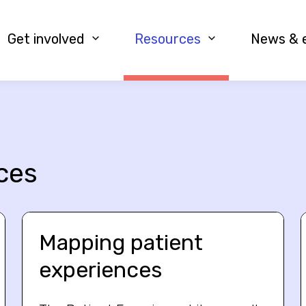
Get involved
Resources
News & 
ces
Mapping patient
experiences