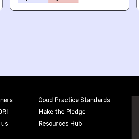
tners
Good Practice Standards
DRI
Make the Pledge
 us
Resources Hub