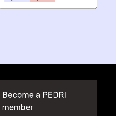
Become a PEDRI
member