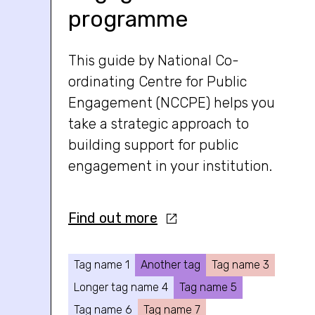
programme
This guide by National Co-
ordinating Centre for Public
Engagement (NCCPE) helps you
take a strategic approach to
building support for public
engagement in your institution.
Find out more
Tag name 1
Another tag
Tag name 3
Longer tag name 4
Tag name 5
Tag name 6
Tag name 7