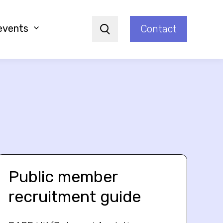
events
Contact
Search
Public member
recruitment guide