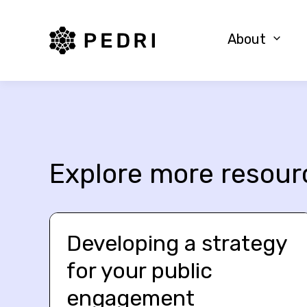
PEDRI Logo
About
Explore more resour
Developing a strategy
for your public
engagement