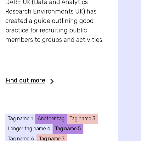
DARE UK (Data and Analytics
Research Environments UK) has
created a guide outlining good
practice for recruiting public
members to groups and activities.
Find out more
Tag name 1
Another tag
Tag name 3
Longer tag name 4
Tag name 5
Tag name 6
Tag name 7