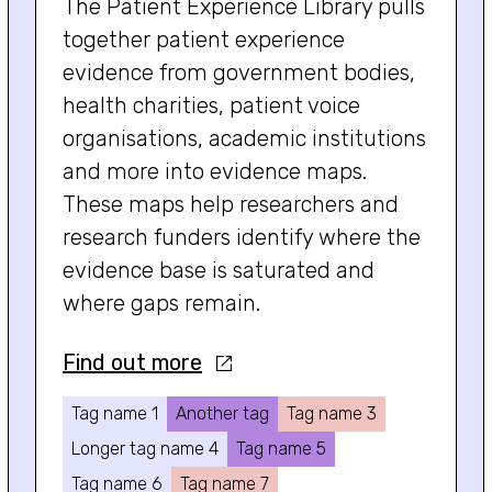
The Patient Experience Library pulls
together patient experience
evidence from government bodies,
health charities, patient voice
organisations, academic institutions
and more into evidence maps.
These maps help researchers and
research funders identify where the
evidence base is saturated and
where gaps remain.
Find out more
Tag name 1
Another tag
Tag name 3
Longer tag name 4
Tag name 5
Tag name 6
Tag name 7