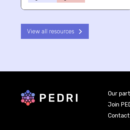
View all resources
Our par
Back to home
Join PE
Contact