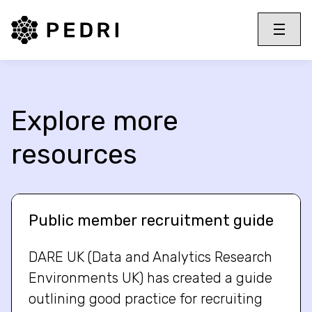
PEDRI Logo
Toggle 
Menu
Explore more
resources
Public member recruitment guide
DARE UK (Data and Analytics Research
Environments UK) has created a guide
outlining good practice for recruiting