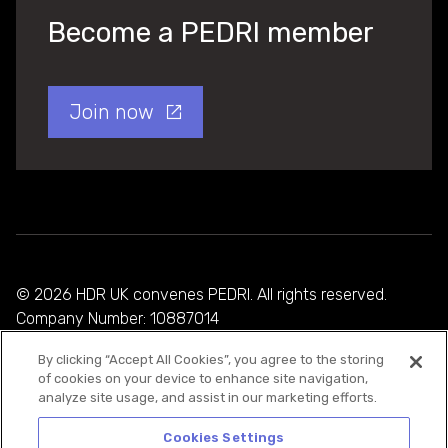
Become a PEDRI member
Join now
© 2026 HDR UK convenes PEDRI. All rights reserved.
Company Number: 10887014
By clicking “Accept All Cookies”, you agree to the storing
Privacy Policy
of cookies on your device to enhance site navigation,
analyze site usage, and assist in our marketing efforts.
Cookie Policy
Terms and Conditions
Cookies Settings