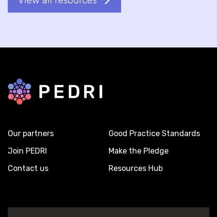
View all resources
Back to home
Our partners
Good Practice Standards
Join PEDRI
Make the Pledge
Contact us
Resources Hub