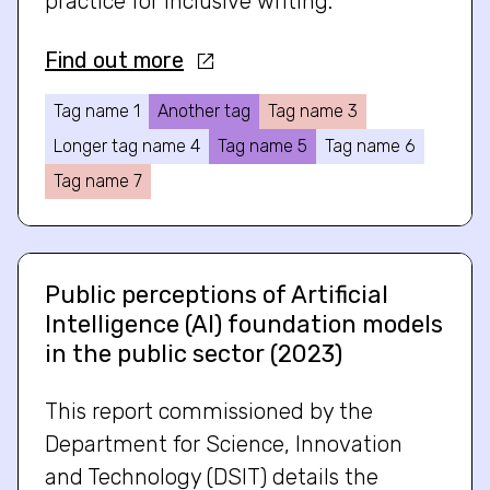
practice for inclusive writing.
Find out more
Tag name 1
Another tag
Tag name 3
Longer tag name 4
Tag name 5
Tag name 6
Tag name 7
Public perceptions of Artificial
Intelligence (AI) foundation models
in the public sector (2023)
This report commissioned by the
Department for Science, Innovation
and Technology (DSIT) details the