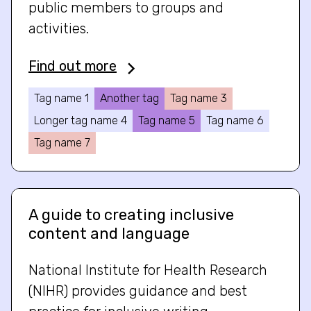
public members to groups and
activities.
Find out more
Tag name 1
Another tag
Tag name 3
Longer tag name 4
Tag name 5
Tag name 6
Tag name 7
A guide to creating inclusive
content and language
National Institute for Health Research
(NIHR) provides guidance and best