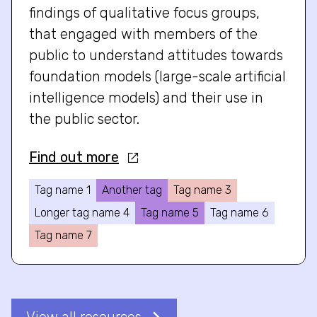
findings of qualitative focus groups,
that engaged with members of the
public to understand attitudes towards
foundation models (large-scale artificial
intelligence models) and their use in
the public sector.
Find out more
Tag name 1
Another tag
Tag name 3
Longer tag name 4
Tag name 5
Tag name 6
Tag name 7