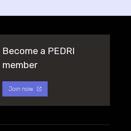
Become a PEDRI
member
Join now