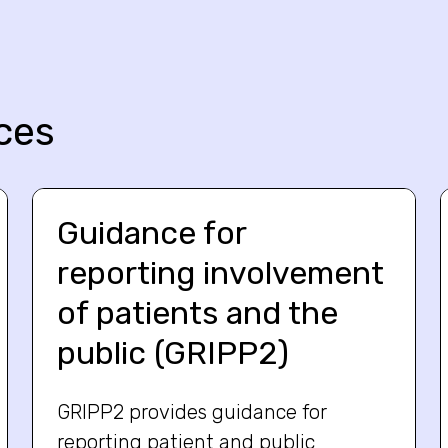
ces
Guidance for
reporting involvement
of patients and the
public (GRIPP2)
GRIPP2 provides guidance for
reporting patient and public