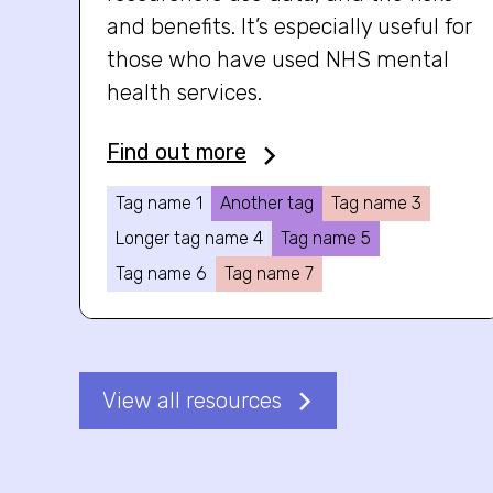
and benefits. It’s especially useful for
those who have used NHS mental
health services.
Find out more
Tag name 1
Another tag
Tag name 3
Longer tag name 4
Tag name 5
Tag name 6
Tag name 7
View all resources