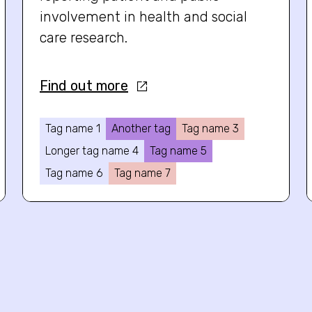
involvement in health and social
care research.
Find out more
Tag name 1
Another tag
Tag name 3
Longer tag name 4
Tag name 5
Tag name 6
Tag name 7