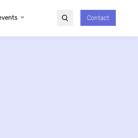
events
Contact
Search