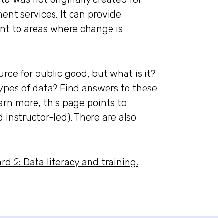
ent services. It can provide
int to areas where change is
rce for public good, but what is it?
ypes of data? Find answers to these
earn more, this page points to
d instructor-led). There are also
d 2: Data literacy and training.