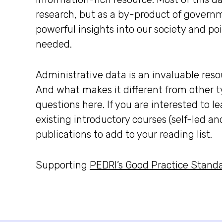
research, but as a by-product of governm
powerful insights into our society and po
needed.
Administrative data is an invaluable resou
And what makes it different from other t
questions here. If you are interested to l
existing introductory courses (self-led an
publications to add to your reading list.
Supporting
PEDRI’s Good Practice Standar