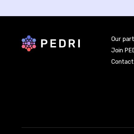
Our par
Back to home
Join PE
Contact