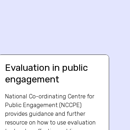
Evaluation in public
engagement
National Co-ordinating Centre for
Public Engagement (NCCPE)
provides guidance and further
resource on how to use evaluation