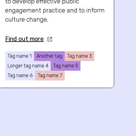
to develop effective public
engagement practice and to inform
culture change.
Find out more
Tag name 1
Another tag
Tag name 3
Longer tag name 4
Tag name 5
Tag name 6
Tag name 7