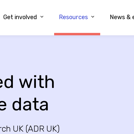
Get involved
Resources
News & 
ed with
e data
rch UK (ADR UK)