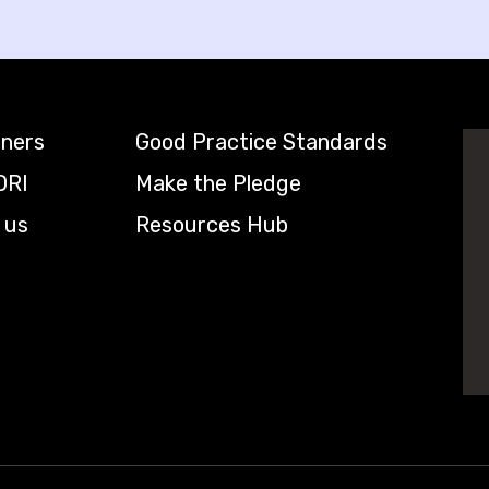
tners
Good Practice Standards
DRI
Make the Pledge
 us
Resources Hub