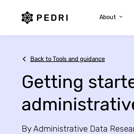
PEDRI Logo
About
Back to Tools and guidance
Getting start
administrativ
By Administrative Data Resea