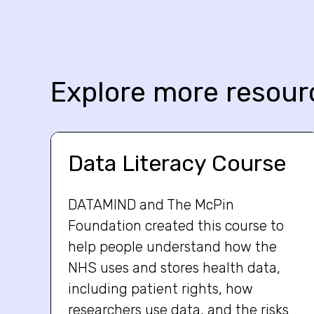
Explore more resour
Data Literacy Course
DATAMIND and The McPin
Foundation created this course to
help people understand how the
NHS uses and stores health data,
including patient rights, how
researchers use data, and the risks