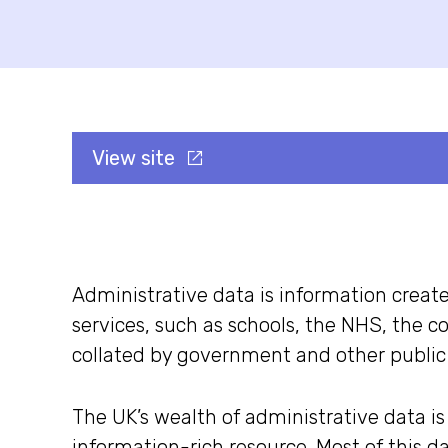
View site
Administrative data is information creat
services, such as schools, the NHS, the c
collated by government and other public 
The UK’s wealth of administrative data is
information-rich resource. Most of this da