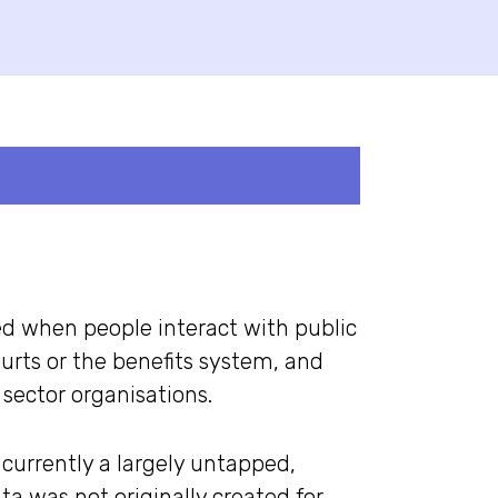
ed when people interact with public
ourts or the benefits system, and
sector organisations.
 currently a largely untapped,
ta was not originally created for