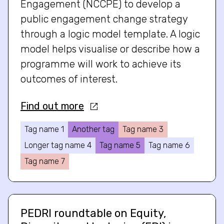
Engagement (NCCPE) to develop a
public engagement change strategy
through a logic model template. A logic
model helps visualise or describe how a
programme will work to achieve its
outcomes of interest.
Find out more
Tag name 1
Another tag
Tag name 3
Longer tag name 4
Tag name 5
Tag name 6
Tag name 7
PEDRI roundtable on Equity,