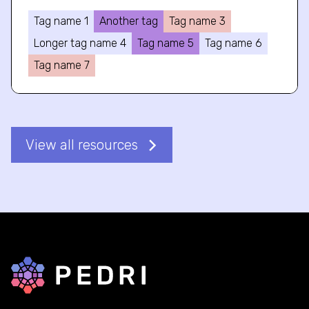
Tag name 1
Another tag
Tag name 3
Longer tag name 4
Tag name 5
Tag name 6
Tag name 7
View all resources
Back to home