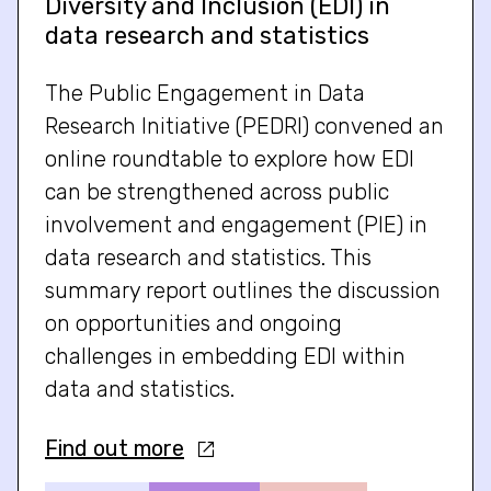
Diversity and Inclusion (EDI) in
data research and statistics
The Public Engagement in Data
Research Initiative (PEDRI) convened an
online roundtable to explore how EDI
can be strengthened across public
involvement and engagement (PIE) in
data research and statistics. This
summary report outlines the discussion
on opportunities and ongoing
challenges in embedding EDI within
data and statistics.
Find out more