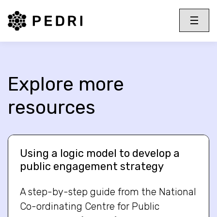
PEDRI Logo
Toggle 
Menu
Explore more
resources
Using a logic model to develop a
public engagement strategy
A step-by-step guide from the National
Co-ordinating Centre for Public