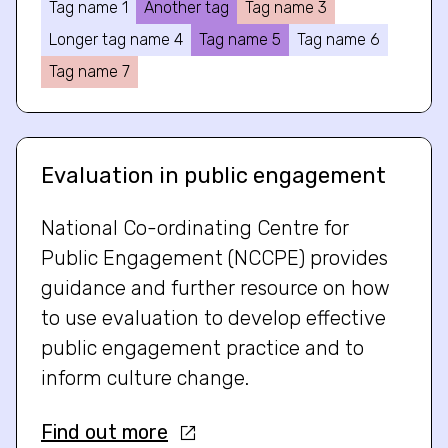
Tag name 1
Another tag
Tag name 3
Longer tag name 4
Tag name 5
Tag name 6
Tag name 7
Evaluation in public engagement
National Co-ordinating Centre for
Public Engagement (NCCPE) provides
guidance and further resource on how
to use evaluation to develop effective
public engagement practice and to
inform culture change.
Find out more