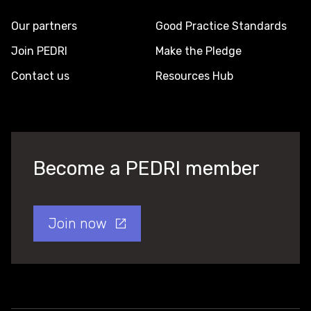
Our partners
Good Practice Standards
Join PEDRI
Make the Pledge
Contact us
Resources Hub
Become a PEDRI member
Join now