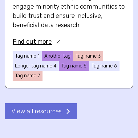
engage minority ethnic communities to
build trust and ensure inclusive,
beneficial data research
Find out more
Tag name 1
Another tag
Tag name 3
Longer tag name 4
Tag name 5
Tag name 6
Tag name 7
View all resources