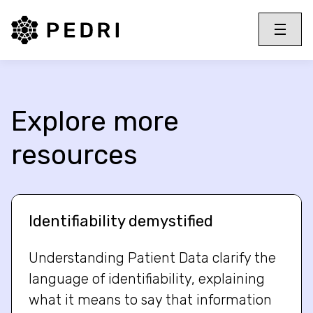
PEDRI Logo
Toggle 
Menu
Explore more
resources
Identifiability demystified
Understanding Patient Data clarify the
language of identifiability, explaining
what it means to say that information