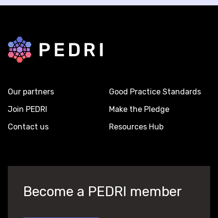
Back to home
Our partners
Good Practice Standards
Join PEDRI
Make the Pledge
Contact us
Resources Hub
Become a PEDRI member