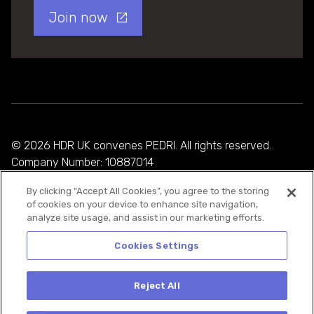
Join now
© 2026 HDR UK convenes PEDRI. All rights reserved.
Company Number: 10887014
By clicking “Accept All Cookies”, you agree to the storing
Privacy Policy
of cookies on your device to enhance site navigation,
analyze site usage, and assist in our marketing efforts.
Cookie Policy
Terms and Conditions
Cookies Settings
Reject All