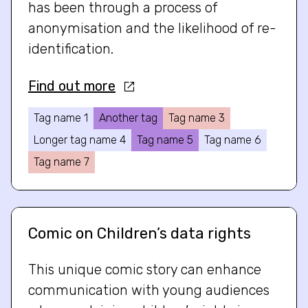
has been through a process of
anonymisation and the likelihood of re-
identification.
Find out more
Tag name 1
Another tag
Tag name 3
Longer tag name 4
Tag name 5
Tag name 6
Tag name 7
Comic on Children’s data rights
This unique comic story can enhance
communication with young audiences