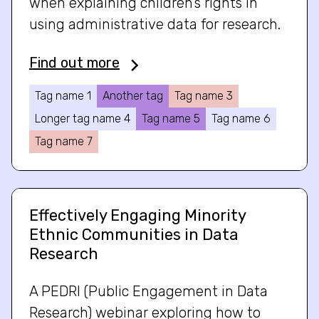
when explaining children’s rights in
using administrative data for research.
Find out more
Tag name 1
Another tag
Tag name 3
Longer tag name 4
Tag name 5
Tag name 6
Tag name 7
Effectively Engaging Minority
Ethnic Communities in Data
Research
A PEDRI (Public Engagement in Data
Research) webinar exploring how to